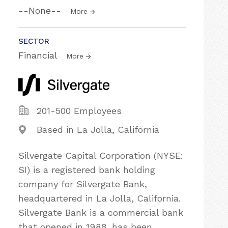
--None--
More
SECTOR
Financial
More
201-500 Employees
Based in La Jolla, California
Silvergate Capital Corporation (NYSE:
SI) is a registered bank holding
company for Silvergate Bank,
headquartered in La Jolla, California.
Silvergate Bank is a commercial bank
that opened in 1988, has been