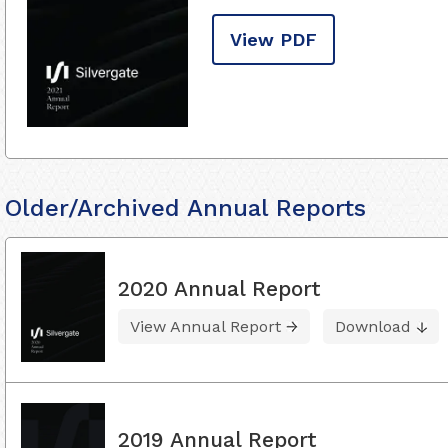
View PDF
Older/Archived Annual Reports
2020 Annual Report
View Annual Report
Download
2019 Annual Report