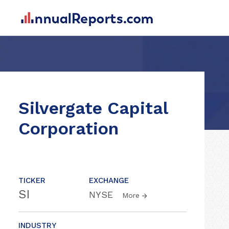
Silvergate Capital
Corporation
TICKER
EXCHANGE
SI
NYSE
More
INDUSTRY