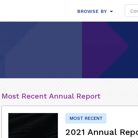
BROWSE BY
Most Recent Annual Report
MOST RECENT
2021 Annual Rep