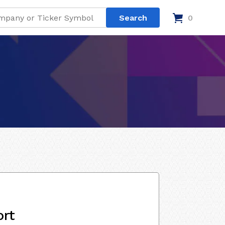
0
ort