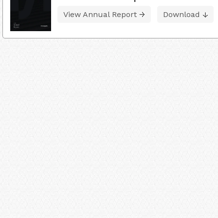
View Annual Report
Download