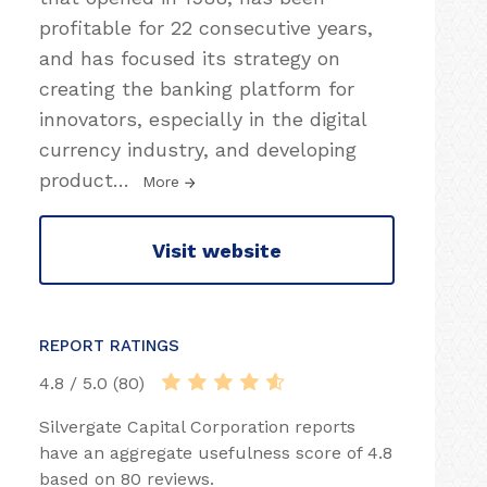
profitable for 22 consecutive years,
and has focused its strategy on
creating the banking platform for
innovators, especially in the digital
currency industry, and developing
product
…
More
Visit website
REPORT RATINGS
4.8 / 5.0 (80)
Silvergate Capital Corporation reports
have an aggregate usefulness score of 4.8
based on 80 reviews.