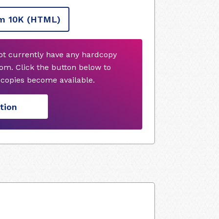
m 10K
(HTML)
not currently have any hardcopy
om. Click the button below to
copies become available.
tion