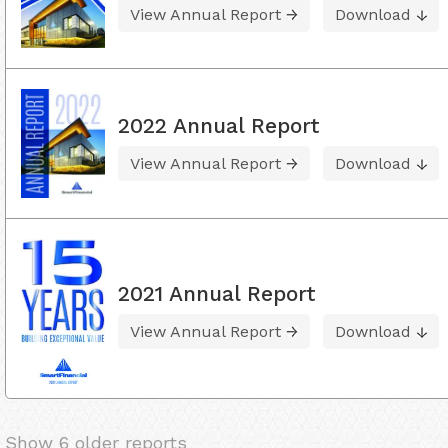
View Annual Report
Download
2022 Annual Report
View Annual Report
Download
2021 Annual Report
View Annual Report
Download
Show 6 older reports