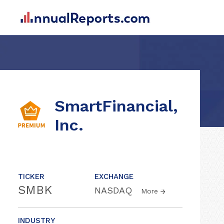
SmartFinancial,
Inc.
TICKER
EXCHANGE
SMBK
NASDAQ
More
INDUSTRY