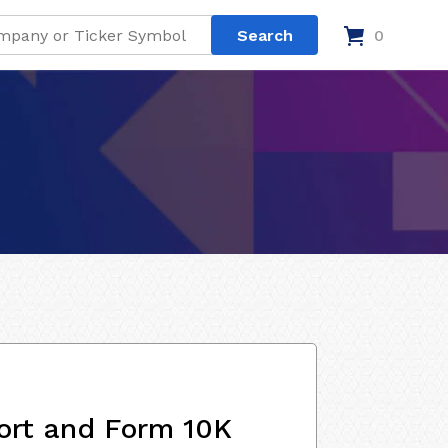
0
ort and Form 10K