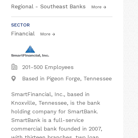
Regional - Southeast Banks
More
SECTOR
Financial
More
201-500 Employees
Based in Pigeon Forge, Tennessee
SmartFinancial, Inc., based in
Knoxville, Tennessee, is the bank
holding company for SmartBank.
SmartBank is a full-service
commercial bank founded in 2007,
with thirteen branches, two loan