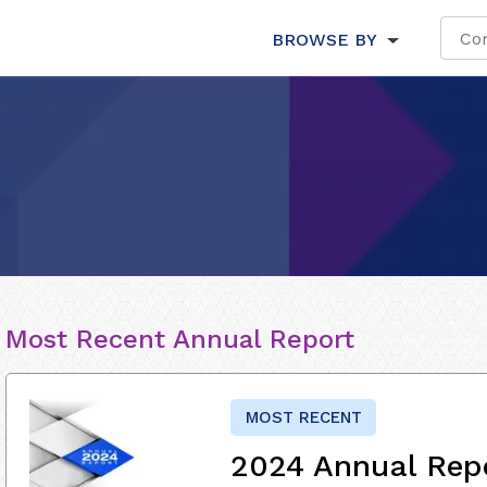
BROWSE BY
Most Recent Annual Report
MOST RECENT
2024 Annual Rep