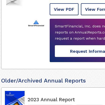
View PDF
View For
SmartFinancial, Inc. does 
reports on AnnualReports.c
request a report when hard
Request Informa
Older/Archived Annual Reports
2023 Annual Report