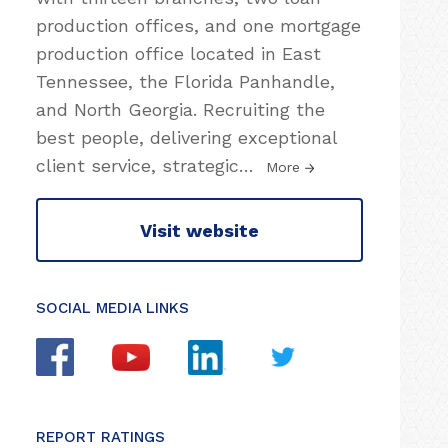
production offices, and one mortgage
production office located in East
Tennessee, the Florida Panhandle,
and North Georgia. Recruiting the
best people, delivering exceptional
client service, strategic
…
More
Visit website
SOCIAL MEDIA LINKS
REPORT RATINGS