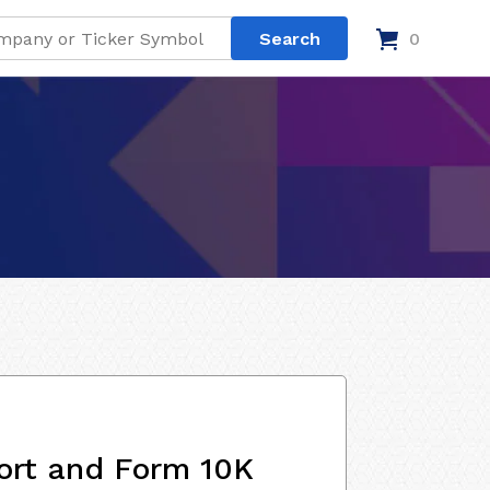
0
ort and Form 10K