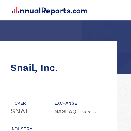
Snail, Inc.
TICKER
EXCHANGE
SNAL
NASDAQ
More
INDUSTRY