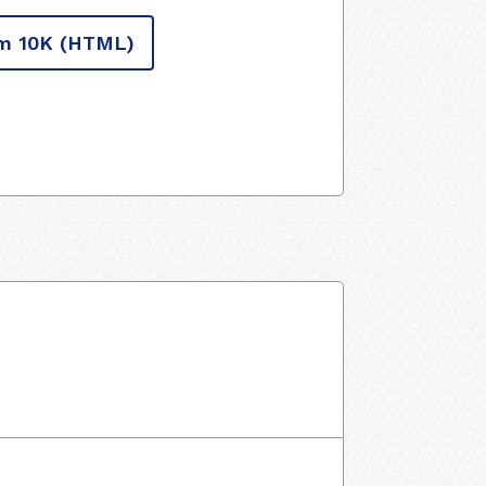
m 10K
(HTML)