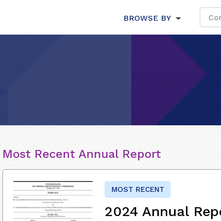
BROWSE BY
Most Recent Annual Report
MOST RECENT
2024 Annual Rep