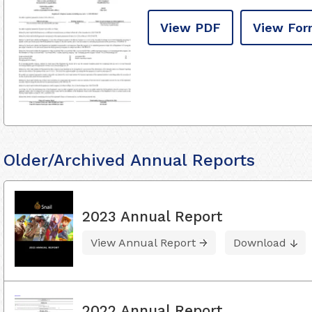
View PDF
View For
Older/Archived Annual Reports
2023 Annual Report
View Annual Report
Download
2022 Annual Report