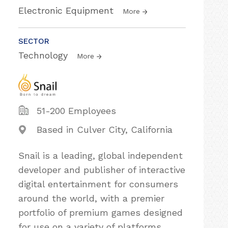
Electronic Equipment
More
SECTOR
Technology
More
51-200 Employees
Based in Culver City, California
Snail is a leading, global independent
developer and publisher of interactive
digital entertainment for consumers
around the world, with a premier
portfolio of premium games designed
for use on a variety of platforms,