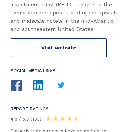
investment trust (REIT), engages in the
ownership and operation of upper upscale
and midscale hotels in the mid-Atlantic
and southeastern United States.
Visit website
SOCIAL MEDIA LINKS
REPORT RATINGS
4.8 / 5.0 (130)
Sotherly Hotels reports have an aggregate