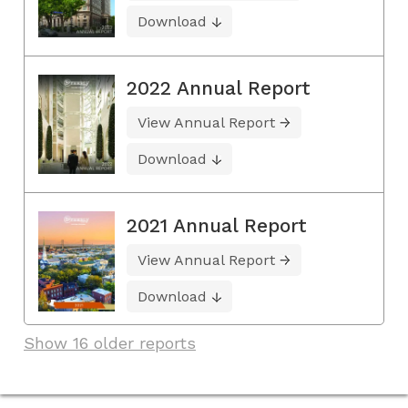
Download
2022 Annual Report
View Annual Report
Download
2021 Annual Report
View Annual Report
Download
Show 16 older reports