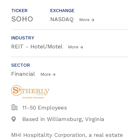
TICKER
EXCHANGE
SOHO
NASDAQ
More
INDUSTRY
REIT - Hotel/Motel
More
SECTOR
Financial
More
11-50 Employees
Based in Williamsburg, Virginia
MHI Hospitality Corporation, a real estate