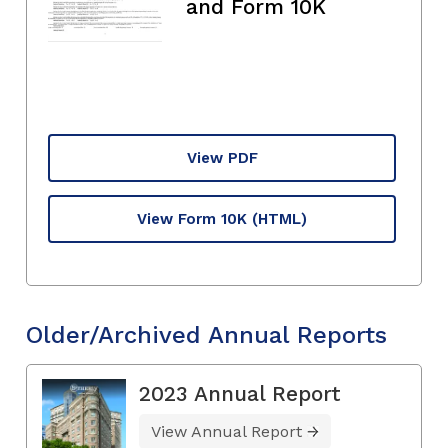
and Form 10K
View PDF
View Form 10K
(HTML)
Older/Archived Annual Reports
2023 Annual Report
View Annual Report