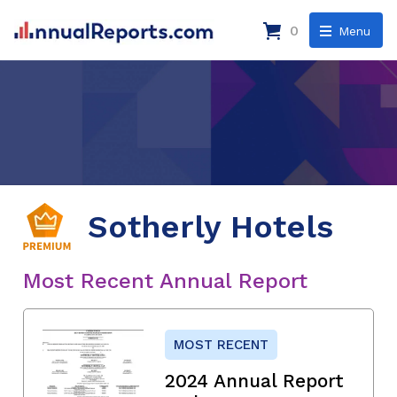
0
Menu
Sotherly Hotels
Most Recent Annual Report
MOST RECENT
2024 Annual Report