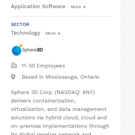
Application Software
More
SECTOR
Technology
More
11-50 Employees
Based in Mississauga, Ontario
Sphere 3D Corp. (NASDAQ: ANY)
delivers containerization,
virtualization, and data management
solutions via hybrid cloud, cloud and
on-premise implementations through
its global reseller network and