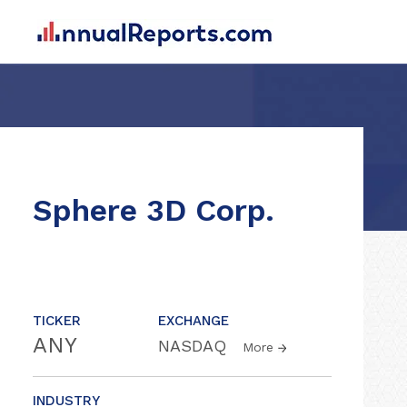
Sphere 3D Corp.
TICKER
EXCHANGE
ANY
NASDAQ
More
INDUSTRY