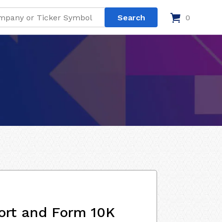
0
ort and Form 10K