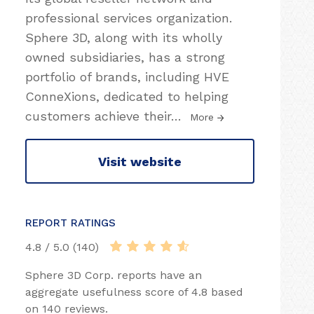
professional services organization.
Sphere 3D, along with its wholly
owned subsidiaries, has a strong
portfolio of brands, including HVE
ConneXions, dedicated to helping
customers achieve their
…
More
Visit website
REPORT RATINGS
4.8 / 5.0 (140)
Sphere 3D Corp. reports have an
aggregate usefulness score of 4.8 based
on 140 reviews.