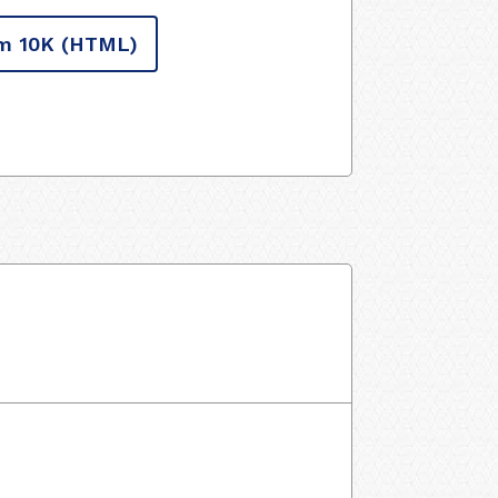
m 10K
(HTML)