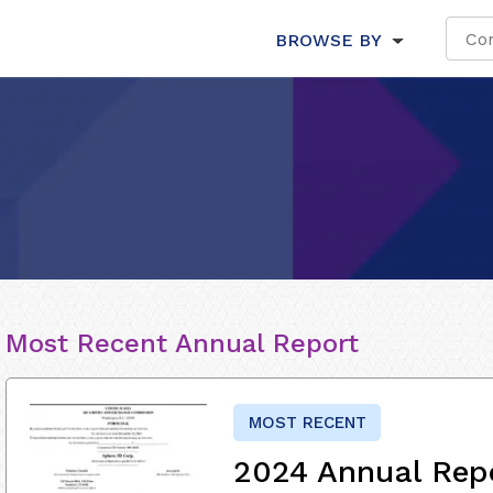
BROWSE BY
Most Recent Annual Report
MOST RECENT
2024 Annual Rep