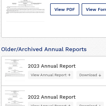
View PDF
View For
Older/Archived Annual Reports
2023 Annual Report
View Annual Report
Download
2022 Annual Report
View Annual Report
Download