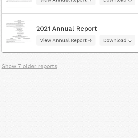
2021 Annual Report
View Annual Report
Download
Show 7 older reports