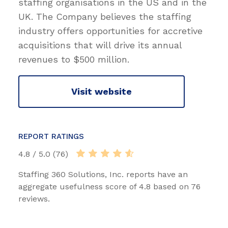
staffing organisations in the US and in the
UK. The Company believes the staffing
industry offers opportunities for accretive
acquisitions that will drive its annual
revenues to $500 million.
Visit website
REPORT RATINGS
4.8 / 5.0 (76)
Staffing 360 Solutions, Inc. reports have an
aggregate usefulness score of 4.8 based on 76
reviews.