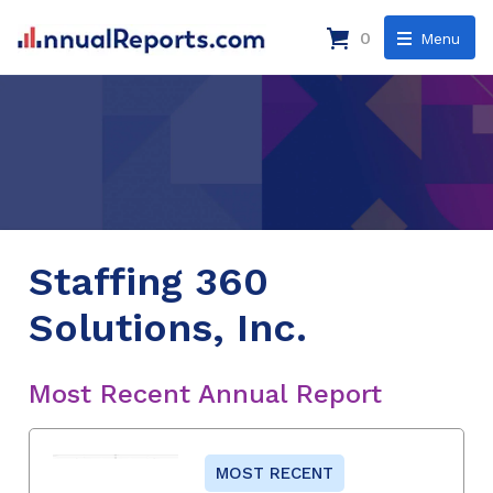
0
Menu
Staffing 360
Solutions, Inc.
Most Recent Annual Report
MOST RECENT