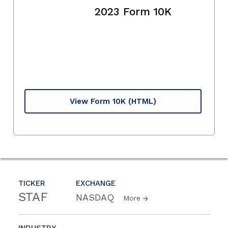
2023 Form 10K
View Form 10K
(HTML)
TICKER
EXCHANGE
STAF
NASDAQ
More
INDUSTRY