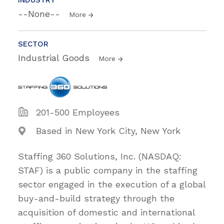
--None--
More
SECTOR
Industrial Goods
More
201-500 Employees
Based in New York City, New York
Staffing 360 Solutions, Inc. (NASDAQ:
STAF) is a public company in the staffing
sector engaged in the execution of a global
buy-and-build strategy through the
acquisition of domestic and international