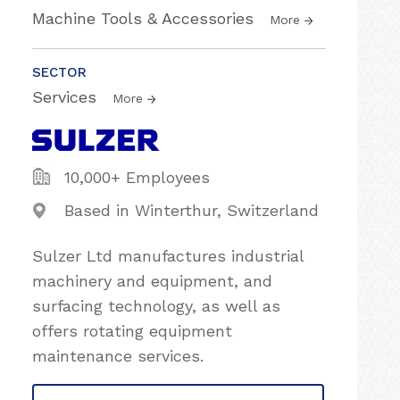
Machine Tools & Accessories
More
SECTOR
Services
More
10,000+ Employees
Based in Winterthur, Switzerland
Sulzer Ltd manufactures industrial
machinery and equipment, and
surfacing technology, as well as
offers rotating equipment
maintenance services.