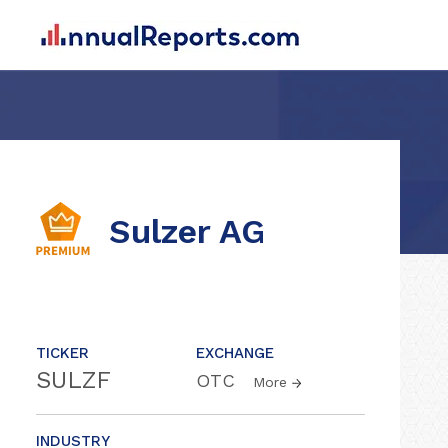
Sulzer AG
TICKER
EXCHANGE
SULZF
OTC
More
INDUSTRY