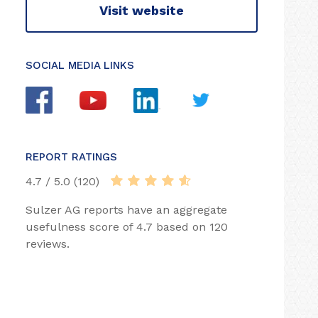
Visit website
SOCIAL MEDIA LINKS
REPORT RATINGS
4.7 / 5.0 (120)
Sulzer AG reports have an aggregate
usefulness score of 4.7 based on 120
reviews.