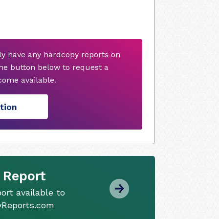
ly have any hardcopy reports on
he button below to request a
ome available.
tion
 Report
ort available to
tyReports.com