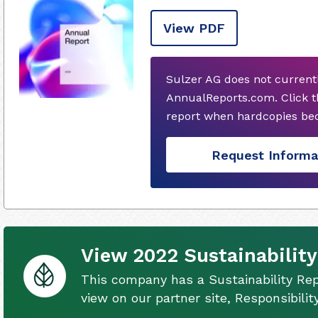
View PDF
Sulzer AG does not current
AnnualReports.com. Click t
report when hardcopies bec
Request Informa
View 2022 Sustainability
This company has a Sustainability Rep
view on our partner site, Responsibili