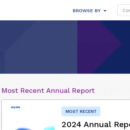
BROWSE BY
Most Recent Annual Report
MOST RECENT
2024 Annual Rep