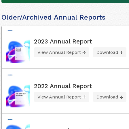
Older/Archived Annual Reports
2023 Annual Report
View Annual Report
Download
2022 Annual Report
View Annual Report
Download