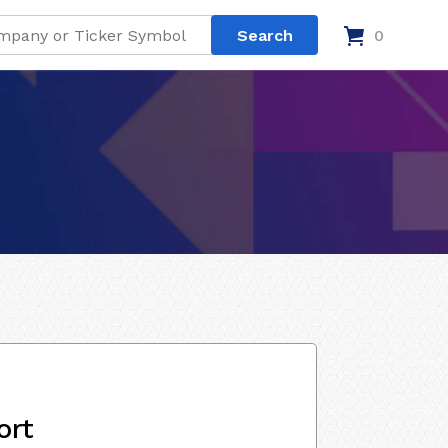
0
ort