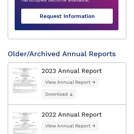
Request Information
Older/Archived Annual Reports
2023 Annual Report
View Annual Report
Download
2022 Annual Report
View Annual Report