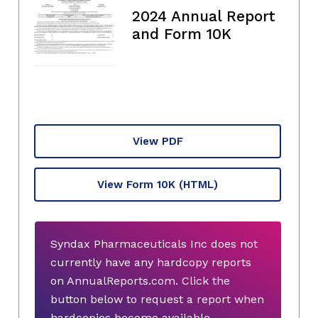
2024 Annual Report
and Form 10K
View PDF
View Form 10K
(HTML)
Syndax Pharmaceuticals Inc does not
currently have any hardcopy reports
on AnnualReports.com. Click the
button below to request a report when
hardcopies become available.