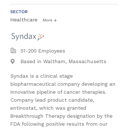
SECTOR
Healthcare
More
51-200 Employees
Based in Waltham, Massachusetts
Syndax is a clinical stage
biopharmaceutical company developing an
innovative pipeline of cancer therapies.
Company lead product candidate,
entinostat, which was granted
Breakthrough Therapy designation by the
FDA following positive results from our