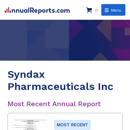
0
Menu
Syndax
Pharmaceuticals Inc
Most Recent Annual Report
MOST RECENT