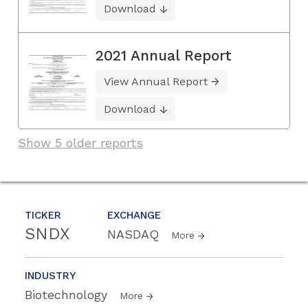
Download
2021 Annual Report
View Annual Report
Download
Show 5 older reports
TICKER
EXCHANGE
SNDX
NASDAQ
More
INDUSTRY
Biotechnology
More