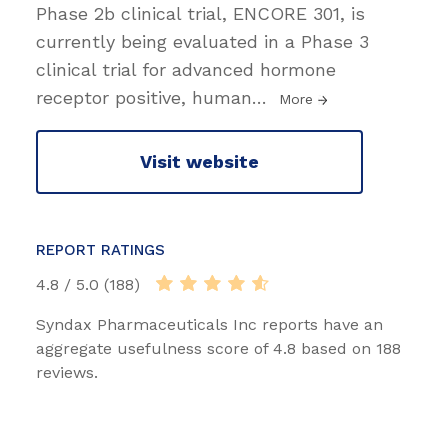
Phase 2b clinical trial, ENCORE 301, is
currently being evaluated in a Phase 3
clinical trial for advanced hormone
receptor positive, human
…
More
Visit website
REPORT RATINGS
4.8 / 5.0 (188)
Syndax Pharmaceuticals Inc reports have an
aggregate usefulness score of 4.8 based on 188
reviews.