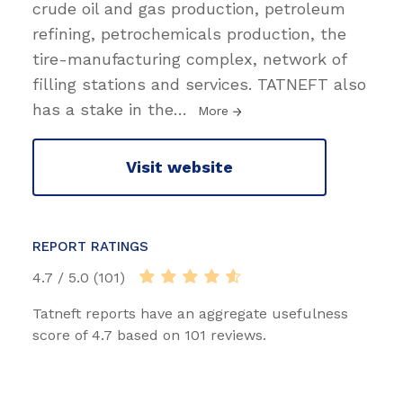
crude oil and gas production, petroleum
refining, petrochemicals production, the
tire-manufacturing complex, network of
filling stations and services. TATNEFT also
has a stake in the
…
More
Visit website
REPORT RATINGS
4.7 / 5.0 (101)
Tatneft reports have an aggregate usefulness
score of 4.7 based on 101 reviews.