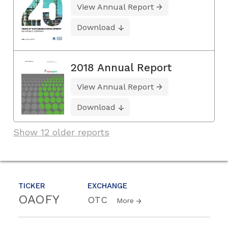
View Annual Report
Download
2018 Annual Report
View Annual Report
Download
Show 12 older reports
TICKER
EXCHANGE
OAOFY
OTC
More