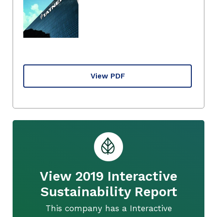
View PDF
View 2019 Interactive
Sustainability Report
This company has a Interactive