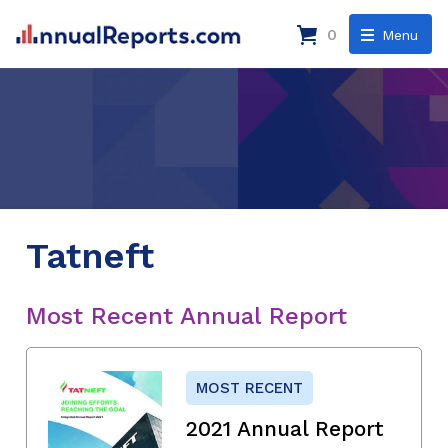
0
Menu
Tatneft
Most Recent Annual Report
MOST RECENT
2021 Annual Report