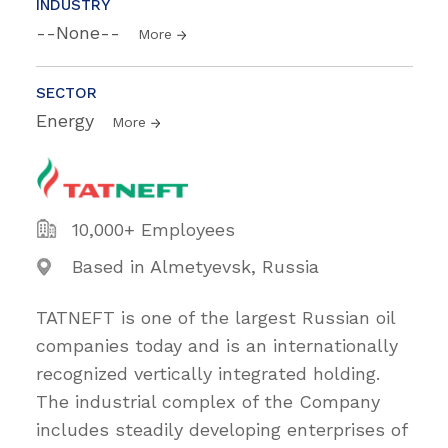
INDUSTRY
--None--
More
SECTOR
Energy
More
10,000+ Employees
Based in Almetyevsk, Russia
TATNEFT is one of the largest Russian oil
companies today and is an internationally
recognized vertically integrated holding.
The industrial complex of the Company
includes steadily developing enterprises of