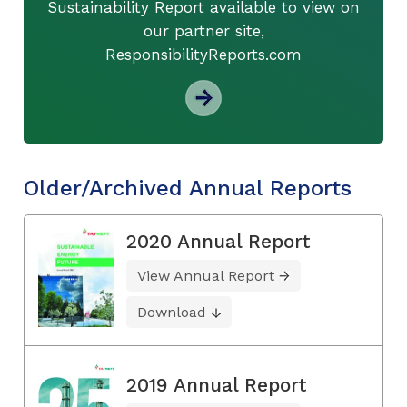
Sustainability Report available to view on
our partner site,
ResponsibilityReports.com
Older/Archived Annual Reports
2020 Annual Report
View Annual Report
Download
2019 Annual Report