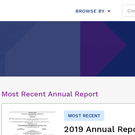
BROWSE BY
Most Recent Annual Report
MOST RECENT
2019 Annual Rep