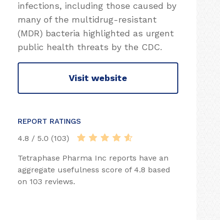
infections, including those caused by
many of the multidrug-resistant
(MDR) bacteria highlighted as urgent
public health threats by the CDC.
Visit website
REPORT RATINGS
4.8 / 5.0 (103)
Tetraphase Pharma Inc reports have an
aggregate usefulness score of 4.8 based
on 103 reviews.