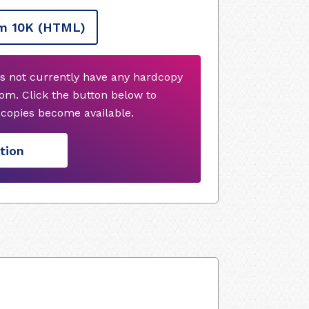
m 10K
(HTML)
s not currently have any hardcopy
om. Click the button below to
copies become available.
tion