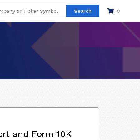
0
ort and Form 10K