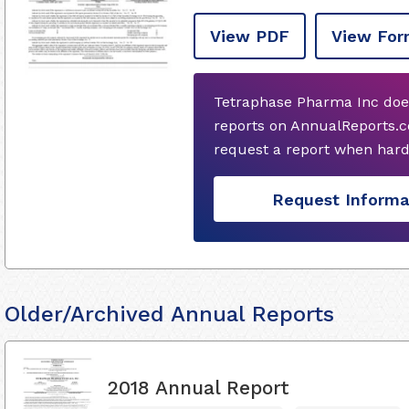
View PDF
View For
Tetraphase Pharma Inc doe
reports on AnnualReports.c
request a report when hard
Request Informa
Older/Archived Annual Reports
2018 Annual Report