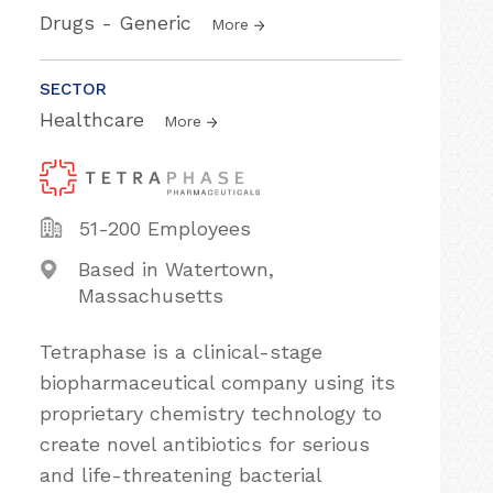
Drugs - Generic
More
SECTOR
Healthcare
More
51-200 Employees
Based in Watertown,
Massachusetts
Tetraphase is a clinical-stage
biopharmaceutical company using its
proprietary chemistry technology to
create novel antibiotics for serious
and life-threatening bacterial