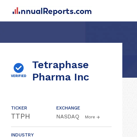
Tetraphase
Pharma Inc
TICKER
EXCHANGE
TTPH
NASDAQ
More
INDUSTRY