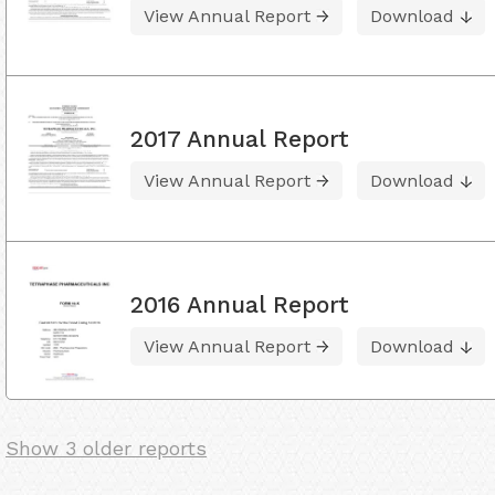
View Annual Report
Download
2017 Annual Report
View Annual Report
Download
2016 Annual Report
View Annual Report
Download
Show 3 older reports