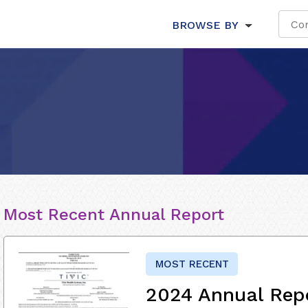
BROWSE BY
Most Recent Annual Report
MOST RECENT
2024 Annual Rep