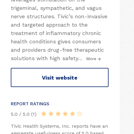
trigeminal, sympathetic, and vagus
nerve structures. Tivic’s non-invasive
and targeted approach to the
treatment of inflammatory chronic
health conditions gives consumers
and providers drug-free therapeutic
solutions with high safety
…
More
Visit website
REPORT RATINGS
5.0 / 5.0 (1)
Tivic Health Systems, Inc. reports have an
aggregate usefulness score of 5.0 based