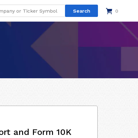
0
ort and Form 10K