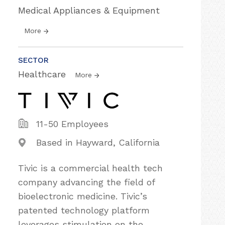
Medical Appliances & Equipment
More
SECTOR
Healthcare
More
11-50 Employees
Based in Hayward, California
Tivic is a commercial health tech
company advancing the field of
bioelectronic medicine. Tivic’s
patented technology platform
leverages stimulation on the