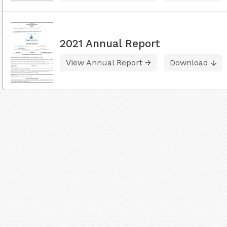
2021 Annual Report
View Annual Report
Download