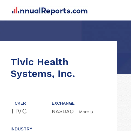
Tivic Health
Systems, Inc.
TICKER
EXCHANGE
TIVC
NASDAQ
More
INDUSTRY