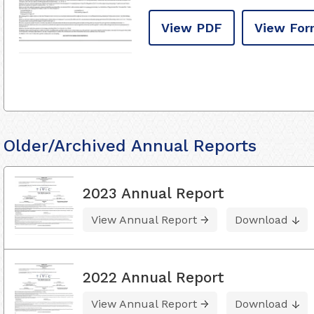
View PDF
View For
Older/Archived Annual Reports
2023 Annual Report
View Annual Report
Download
2022 Annual Report
View Annual Report
Download