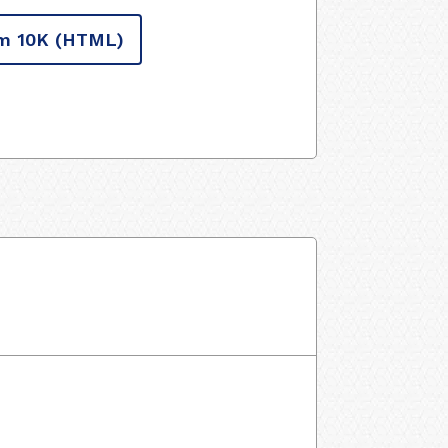
m 10K
(HTML)