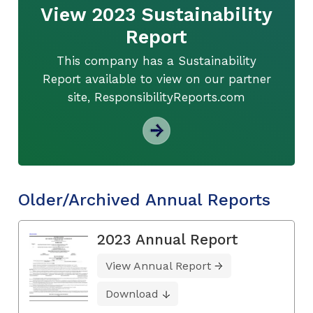
View 2023 Sustainability
Report
This company has a Sustainability
Report available to view on our partner
site, ResponsibilityReports.com
Older/Archived Annual Reports
2023 Annual Report
View Annual Report
Download