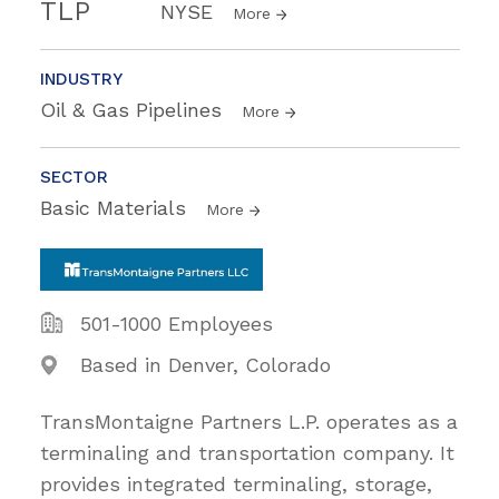
TLP
NYSE
More
INDUSTRY
Oil & Gas Pipelines
More
SECTOR
Basic Materials
More
501-1000 Employees
Based in Denver, Colorado
TransMontaigne Partners L.P. operates as a
terminaling and transportation company. It
provides integrated terminaling, storage,