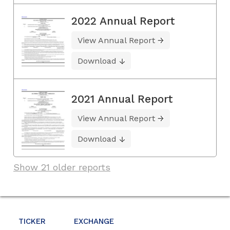
2022 Annual Report
View Annual Report
Download
2021 Annual Report
View Annual Report
Download
Show 21 older reports
TICKER
EXCHANGE