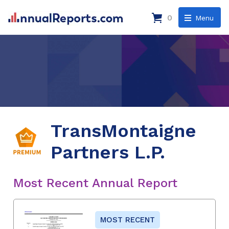
0
Menu
TransMontaigne
Partners L.P.
Most Recent Annual Report
MOST RECENT