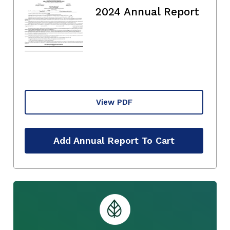
2024 Annual Report
View PDF
Add Annual Report To Cart