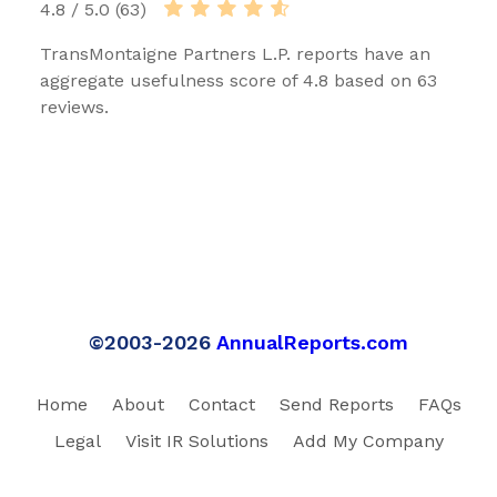
4.8 / 5.0 (63)
TransMontaigne Partners L.P. reports have an
aggregate usefulness score of 4.8 based on 63
reviews.
©2003-2026
AnnualReports.com
Home
About
Contact
Send Reports
FAQs
Legal
Visit IR Solutions
Add My Company