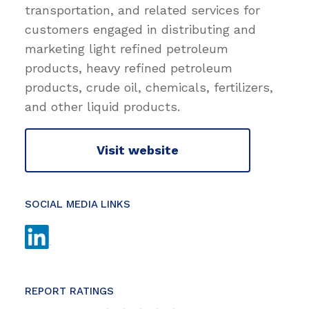
transportation, and related services for
customers engaged in distributing and
marketing light refined petroleum
products, heavy refined petroleum
products, crude oil, chemicals, fertilizers,
and other liquid products.
Visit website
SOCIAL MEDIA LINKS
REPORT RATINGS