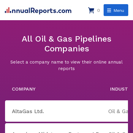
0
Menu
All Oil & Gas Pipelines
Companies
Select a company name to view their online annual
reports
COMPANY
INDUSTR
AltaGas Ltd.
Oil & Gas