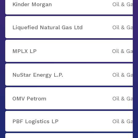
Kinder Morgan
Oil & Gas
Liquefied Natural Gas Ltd
Oil & Gas
MPLX LP
Oil & Gas
NuStar Energy L.P.
Oil & Gas
OMV Petrom
Oil & Gas
PBF Logistics LP
Oil & Gas