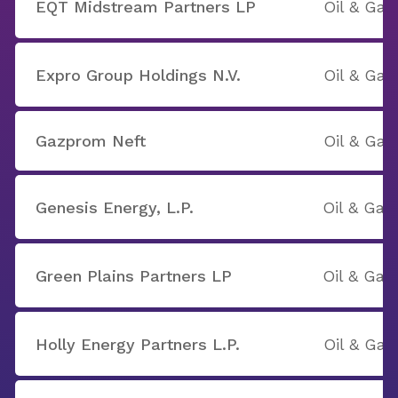
EQT Midstream Partners LP
Oil & Gas
Expro Group Holdings N.V.
Oil & Gas
Gazprom Neft
Oil & Gas
Genesis Energy, L.P.
Oil & Gas
Green Plains Partners LP
Oil & Gas
Holly Energy Partners L.P.
Oil & Gas