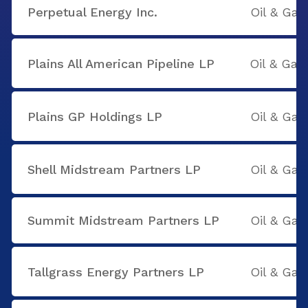
Perpetual Energy Inc.
Oil & Gas
Plains All American Pipeline LP
Oil & Gas
Plains GP Holdings LP
Oil & Gas
Shell Midstream Partners LP
Oil & Gas
Summit Midstream Partners LP
Oil & Gas
Tallgrass Energy Partners LP
Oil & Gas