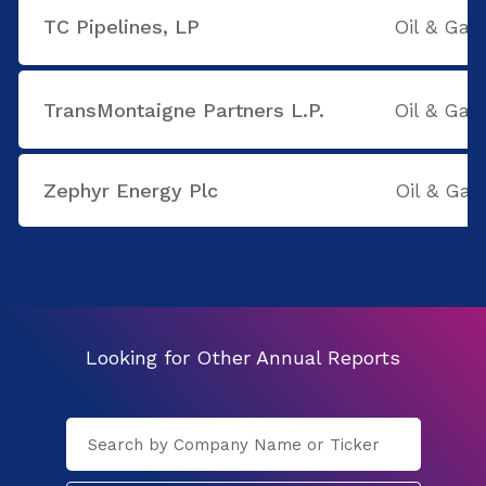
TC Pipelines, LP
Oil & Gas
TransMontaigne Partners L.P.
Oil & Gas
Zephyr Energy Plc
Oil & Gas
Looking for Other Annual Reports