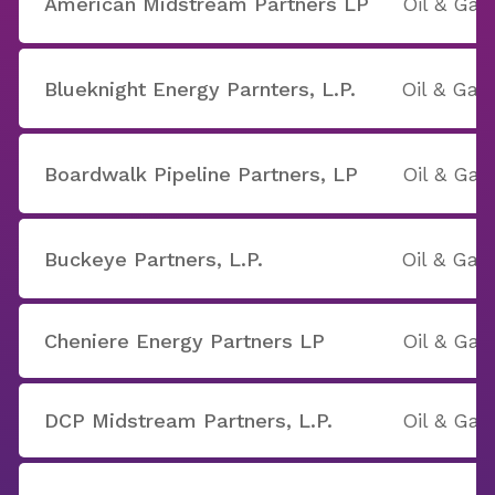
American Midstream Partners LP
Oil & Gas
Blueknight Energy Parnters, L.P.
Oil & Gas
Boardwalk Pipeline Partners, LP
Oil & Gas
Buckeye Partners, L.P.
Oil & Gas
Cheniere Energy Partners LP
Oil & Gas
DCP Midstream Partners, L.P.
Oil & Gas