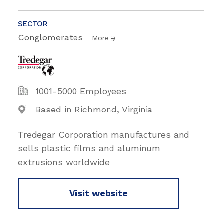
SECTOR
Conglomerates
More
1001-5000 Employees
Based in Richmond, Virginia
Tredegar Corporation manufactures and
sells plastic films and aluminum
extrusions worldwide
Visit website