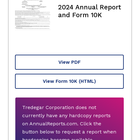
2024 Annual Report
and Form 10K
View PDF
View Form 10K
(HTML)
Tredegar Corporation does not
currently have any hardcopy reports
on AnnualReports.com. Click the
button below to request a report when
hardcopies become available.