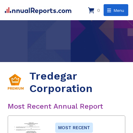
0
Menu
Tredegar
Corporation
Most Recent Annual Report
MOST RECENT