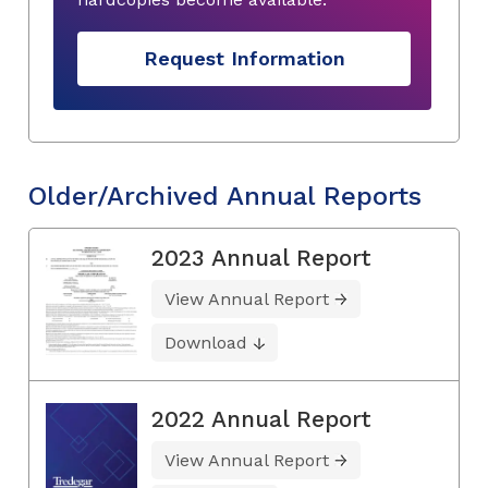
Request Information
Older/Archived Annual Reports
2023 Annual Report
View Annual Report
Download
2022 Annual Report
View Annual Report