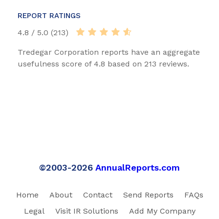
REPORT RATINGS
4.8 / 5.0 (213)
Tredegar Corporation reports have an aggregate
usefulness score of 4.8 based on 213 reviews.
©2003-2026
AnnualReports.com
Home
About
Contact
Send Reports
FAQs
Legal
Visit IR Solutions
Add My Company