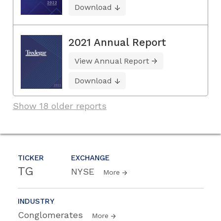
Download
2021 Annual Report
View Annual Report
Download
Show 18 older reports
TICKER
EXCHANGE
TG
NYSE
More
INDUSTRY
Conglomerates
More