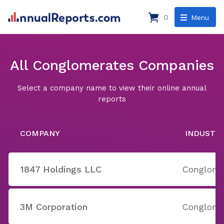
0
Menu
All Conglomerates Companies
Select a company name to view their online annual
reports
COMPANY
INDUSTR
1847 Holdings LLC
Conglome
3M Corporation
Conglome