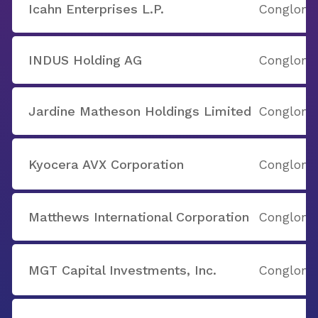
Icahn Enterprises L.P.
Conglome
INDUS Holding AG
Conglome
Jardine Matheson Holdings Limited
Conglome
Kyocera AVX Corporation
Conglome
Matthews International Corporation
Conglome
MGT Capital Investments, Inc.
Conglome