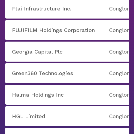
Ftai Infrastructure Inc.
Conglome
FUJIFILM Holdings Corporation
Conglome
Georgia Capital Plc
Conglome
Green360 Technologies
Conglome
Halma Holdings Inc
Conglome
HGL Limited
Conglome