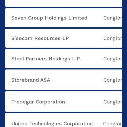
Seven Group Holdings Limited
Conglome
Sisecam Resources LP
Conglome
Steel Partners Holdings L.P.
Conglome
Storebrand ASA
Conglome
Tredegar Corporation
Conglome
United Technologies Corporation
Conglome