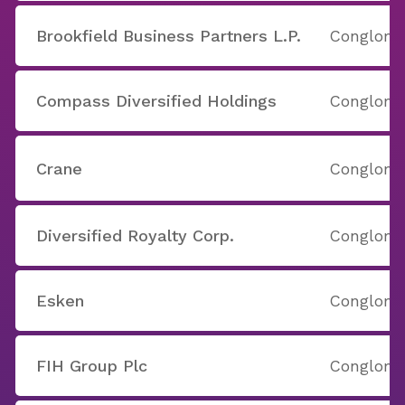
Brookfield Business Partners L.P.
Conglome
Compass Diversified Holdings
Conglome
Crane
Conglome
Diversified Royalty Corp.
Conglome
Esken
Conglome
FIH Group Plc
Conglome