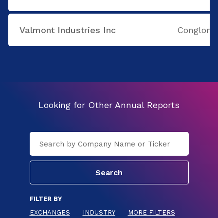
Valmont Industries Inc
Conglome
Looking for Other Annual Reports
FILTER BY
EXCHANGES
INDUSTRY
MORE FILTERS