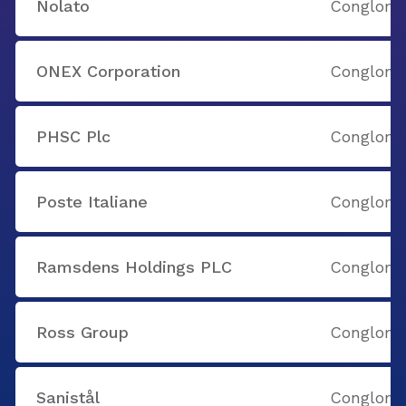
Nolato
Conglome
ONEX Corporation
Conglome
PHSC Plc
Conglome
Poste Italiane
Conglome
Ramsdens Holdings PLC
Conglome
Ross Group
Conglome
Sanistål
Conglome