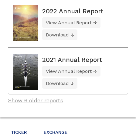
2022 Annual Report
View Annual Report
Download
2021 Annual Report
View Annual Report
Download
Show 6 older reports
TICKER
EXCHANGE