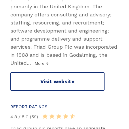
primarily in the United Kingdom. The
company offers consulting and advisory;
staffing, resourcing, and recruitment;
software development and engineering;
and programme delivery and support
services. Triad Group Plc was incorporated
in 1988 and is based in Godalming, the
United
…
More
Visit website
REPORT RATINGS
4.8 / 5.0 (59)
Triad Group plc reports have an aggregate