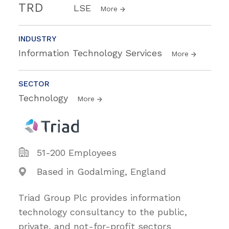
TRD
LSE
More
INDUSTRY
Information Technology Services
More
SECTOR
Technology
More
51-200 Employees
Based in Godalming, England
Triad Group Plc provides information
technology consultancy to the public,
private, and not-for-profit sectors