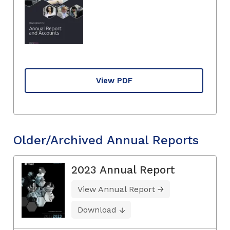
View PDF
Older/Archived Annual Reports
2023 Annual Report
View Annual Report
Download