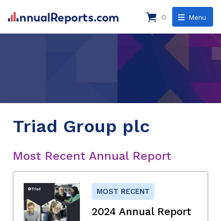
0
Menu
Triad Group plc
Most Recent Annual Report
MOST RECENT
2024 Annual Report