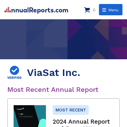
0
Menu
ViaSat Inc.
Most Recent Annual Report
MOST RECENT
2024 Annual Report