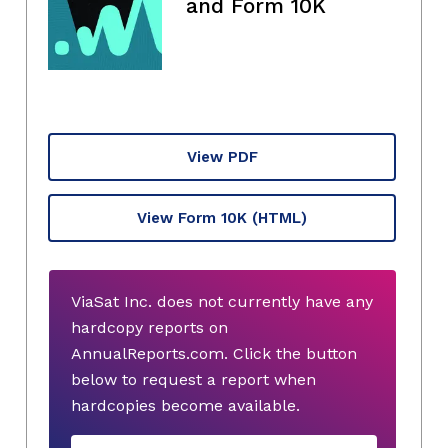
and Form 10K
View PDF
View Form 10K
(HTML)
ViaSat Inc. does not currently have any
hardcopy reports on
AnnualReports.com. Click the button
below to request a report when
hardcopies become available.