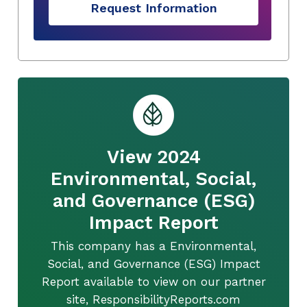
Request Information
View 2024
Environmental, Social,
and Governance (ESG)
Impact Report
This company has a Environmental,
Social, and Governance (ESG) Impact
Report available to view on our partner
site, ResponsibilityReports.com