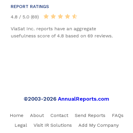
REPORT RATINGS
4.8 / 5.0 (69)
ViaSat Inc. reports have an aggregate
usefulness score of 4.8 based on 69 reviews.
©2003-2026
AnnualReports.com
Home
About
Contact
Send Reports
FAQs
Legal
Visit IR Solutions
Add My Company