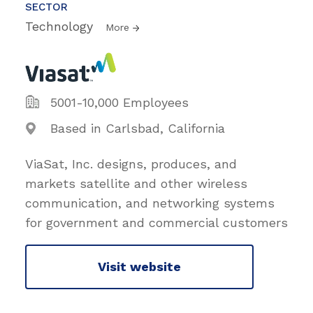
SECTOR
Technology
More
5001-10,000 Employees
Based in Carlsbad, California
ViaSat, Inc. designs, produces, and
markets satellite and other wireless
communication, and networking systems
for government and commercial customers
Visit website