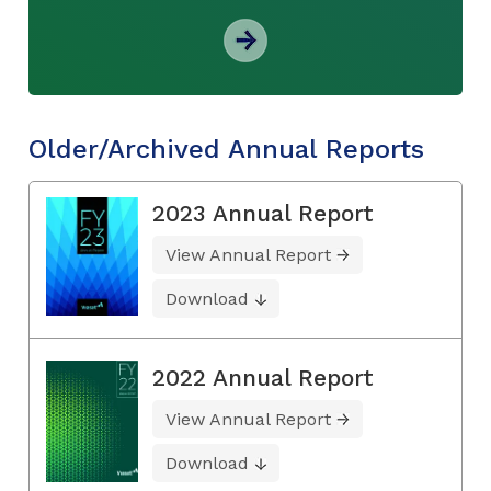
Older/Archived Annual Reports
2023 Annual Report
View Annual Report
Download
2022 Annual Report
View Annual Report
Download