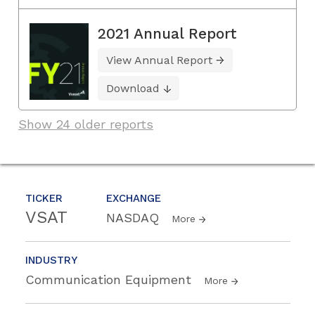
2021 Annual Report
View Annual Report
Download
Show 24 older reports
TICKER
EXCHANGE
VSAT
NASDAQ
More
INDUSTRY
Communication Equipment
More