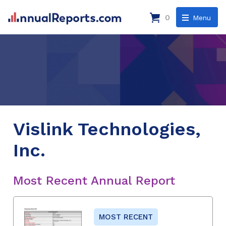
0
Menu
Vislink Technologies,
Inc.
Most Recent Annual Report
MOST RECENT