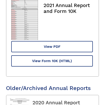
2021 Annual Report
and Form 10K
View PDF
View Form 10K
(HTML)
Older/Archived Annual Reports
2020 Annual Report