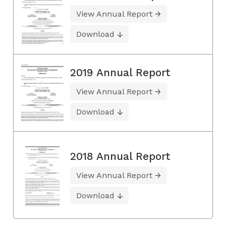
View Annual Report
Download
2019 Annual Report
View Annual Report
Download
2018 Annual Report
View Annual Report
Download