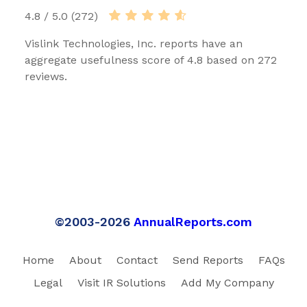
4.8 / 5.0 (272)
Vislink Technologies, Inc. reports have an
aggregate usefulness score of 4.8 based on 272
reviews.
©2003-2026
AnnualReports.com
Home
About
Contact
Send Reports
FAQs
Legal
Visit IR Solutions
Add My Company