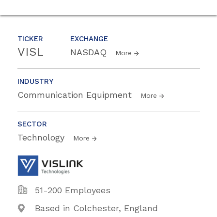
TICKER
EXCHANGE
VISL
NASDAQ
More
INDUSTRY
Communication Equipment
More
SECTOR
Technology
More
51-200 Employees
Based in Colchester, England