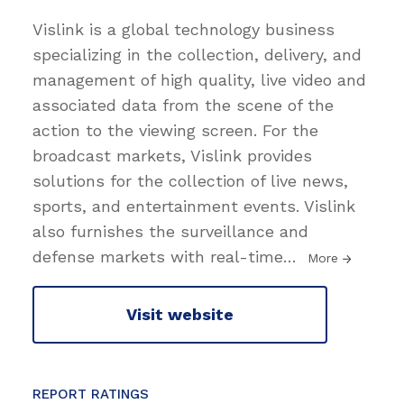
Vislink is a global technology business
specializing in the collection, delivery, and
management of high quality, live video and
associated data from the scene of the
action to the viewing screen. For the
broadcast markets, Vislink provides
solutions for the collection of live news,
sports, and entertainment events. Vislink
also furnishes the surveillance and
defense markets with real-time
…
More
Visit website
REPORT RATINGS