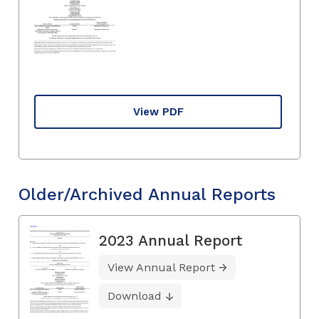
View PDF
Older/Archived Annual Reports
2023 Annual Report
View Annual Report
Download