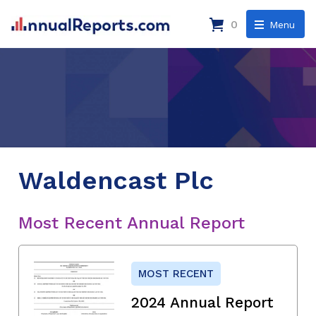
0
Menu
Waldencast Plc
Most Recent Annual Report
MOST RECENT
2024 Annual Report