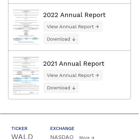
2022 Annual Report
View Annual Report
Download
2021 Annual Report
View Annual Report
Download
TICKER
EXCHANGE
WALD
NASDAQ
More