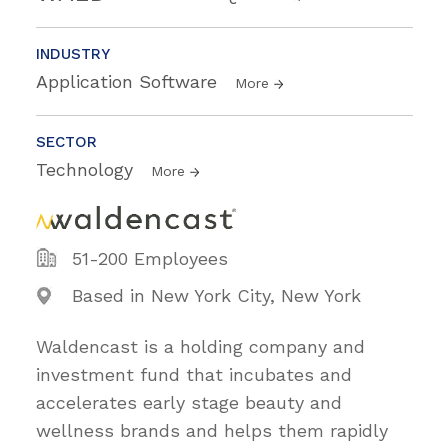
INDUSTRY
Application Software
More
SECTOR
Technology
More
51-200 Employees
Based in New York City, New York
Waldencast is a holding company and
investment fund that incubates and
accelerates early stage beauty and
wellness brands and helps them rapidly