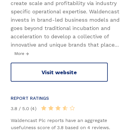
create scale and profitability via industry
specific operational expertise. Waldencast
invests in brand-led business models and
goes beyond traditional incubation and
acceleration to develop a collective of
innovative and unique brands that place
…
More
Visit website
REPORT RATINGS
3.8 / 5.0 (4)
Waldencast Plc reports have an aggregate
usefulness score of 3.8 based on 4 reviews.