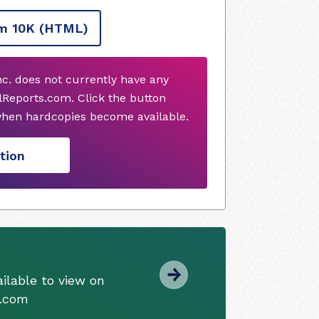
m 10K
(HTML)
nc. does not currently have any
Reports.com. Click the button
when hardcopies become available.
tion
ilable to view on
s.com