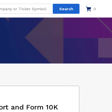
0
ort and Form 10K