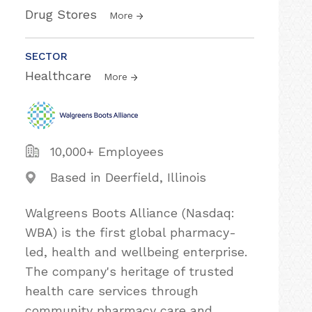
Drug Stores
More
SECTOR
Healthcare
More
10,000+ Employees
Based in Deerfield, Illinois
Walgreens Boots Alliance (Nasdaq:
WBA) is the first global pharmacy-
led, health and wellbeing enterprise.
The company's heritage of trusted
health care services through
community pharmacy care and