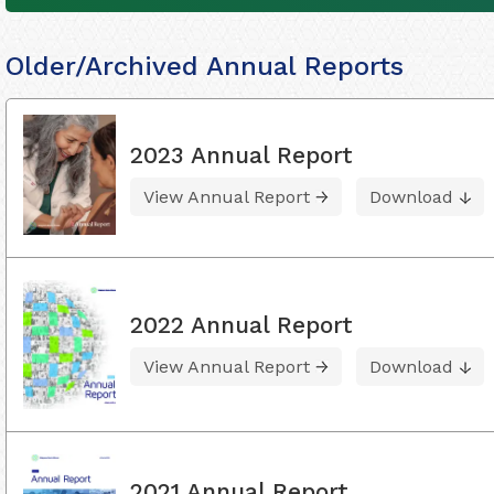
Older/Archived Annual Reports
2023 Annual Report
View Annual Report
Download
2022 Annual Report
View Annual Report
Download
2021 Annual Report