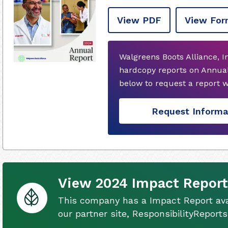
View PDF
View For
Walgreens Boots Alliance, I
hardcopy reports on Annual
below to request a report 
Request Informa
View 2024 Impact Report
This company has a Impact Report ava
our partner site, ResponsibilityReport