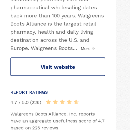
pharmaceutical wholesaling dates
back more than 100 years. Walgreens
Boots Alliance is the largest retail
pharmacy, health and daily living
destination across the U.S. and
Europe. Walgreens Boots
…
More
Visit website
REPORT RATINGS
4.7 / 5.0 (226)
Walgreens Boots Alliance, Inc. reports
have an aggregate usefulness score of 4.7
based on 226 reviews.