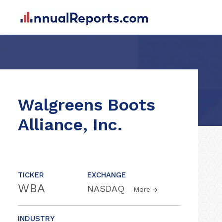
Walgreens Boots
Alliance, Inc.
TICKER
EXCHANGE
WBA
NASDAQ
More
INDUSTRY