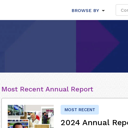
BROWSE BY
Most Recent Annual Report
MOST RECENT
2024 Annual Rep