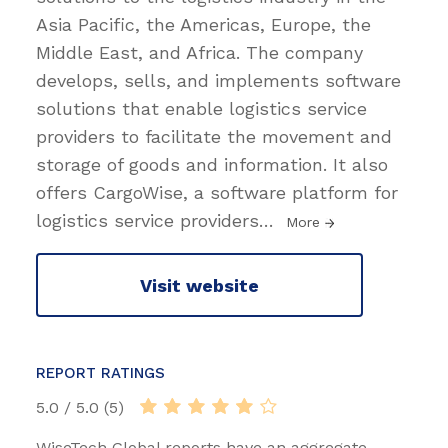
Asia Pacific, the Americas, Europe, the
Middle East, and Africa. The company
develops, sells, and implements software
solutions that enable logistics service
providers to facilitate the movement and
storage of goods and information. It also
offers CargoWise, a software platform for
logistics service providers
…
More
Visit website
REPORT RATINGS
5.0 / 5.0 (5)
WiseTech Global reports have an aggregate