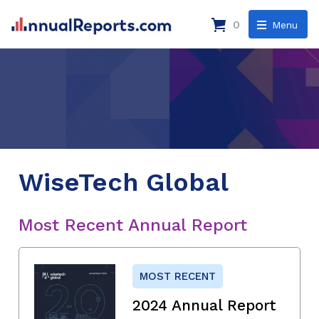
0
Menu
WiseTech Global
Most Recent Annual Report
MOST RECENT
2024 Annual Report