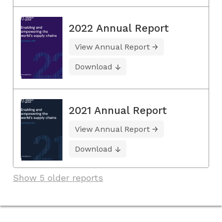
2022 Annual Report
View Annual Report
Download
2021 Annual Report
View Annual Report
Download
Show 5 older reports