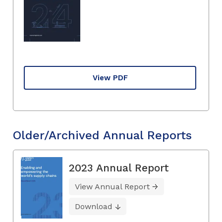
View PDF
Older/Archived Annual Reports
2023 Annual Report
View Annual Report
Download