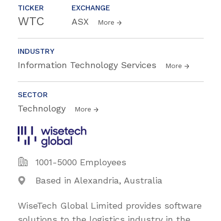
TICKER
EXCHANGE
WTC
ASX
More
INDUSTRY
Information Technology Services
More
SECTOR
Technology
More
1001-5000 Employees
Based in Alexandria, Australia
WiseTech Global Limited provides software
solutions to the logistics industry in the