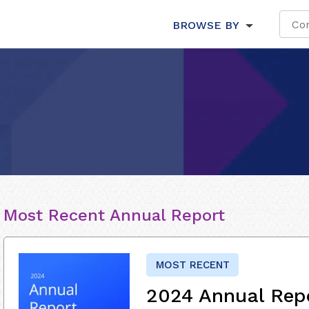
BROWSE BY
Most Recent Annual Report
MOST RECENT
2024 Annual Rep