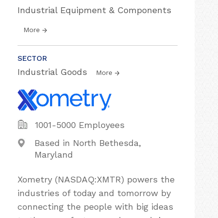
Industrial Equipment & Components
More
SECTOR
Industrial Goods
More
1001-5000 Employees
Based in North Bethesda,
Maryland
Xometry (NASDAQ:XMTR) powers the
industries of today and tomorrow by
connecting the people with big ideas