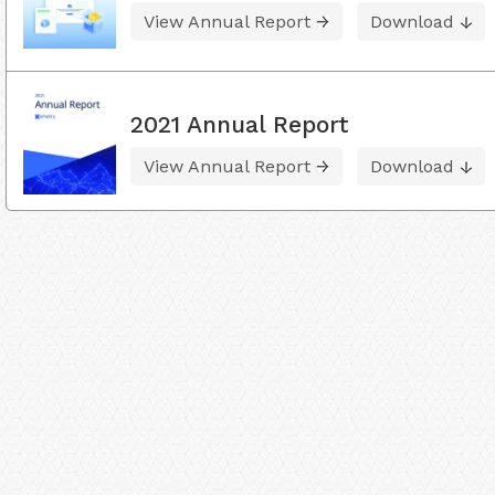
View Annual Report
Download
2021 Annual Report
View Annual Report
Download