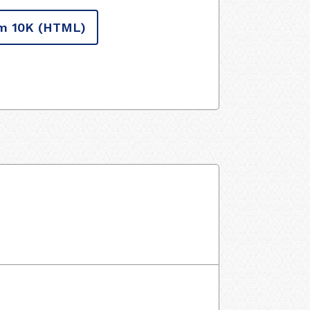
m 10K
(HTML)