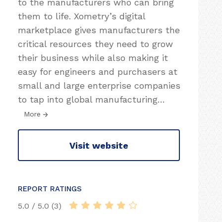
to the manufacturers who can bring
them to life. Xometry’s digital
marketplace gives manufacturers the
critical resources they need to grow
their business while also making it
easy for engineers and purchasers at
small and large enterprise companies
to tap into global manufacturing
…
More
Visit website
REPORT RATINGS
5.0 / 5.0 (3)