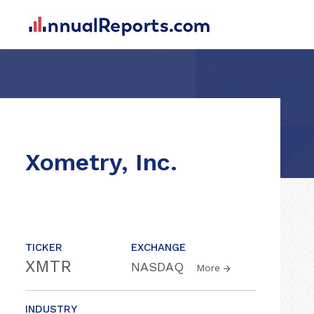
Xometry, Inc.
TICKER
EXCHANGE
XMTR
NASDAQ
More
INDUSTRY