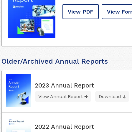
View PDF
View For
Older/Archived Annual Reports
2023 Annual Report
View Annual Report
Download
2022 Annual Report