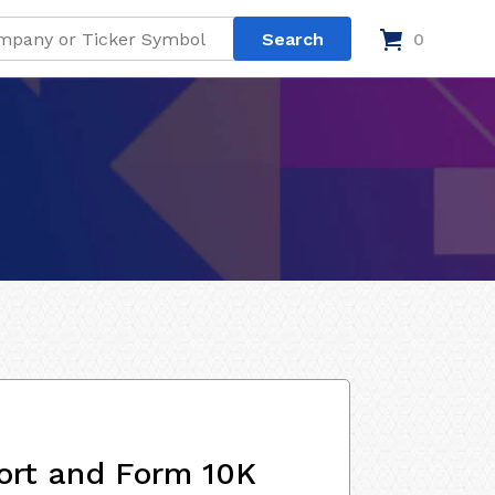
0
ort and Form 10K