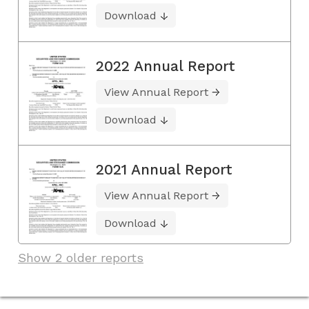
Download
2022 Annual Report
View Annual Report
Download
2021 Annual Report
View Annual Report
Download
Show 2 older reports