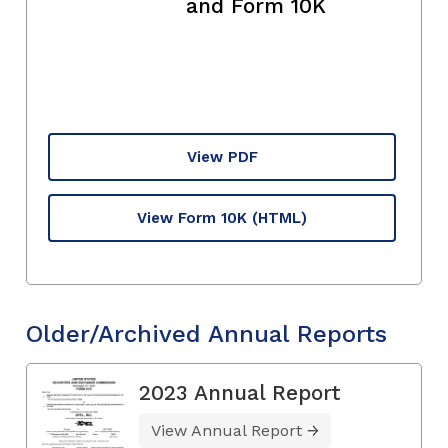
and Form 10K
View PDF
View Form 10K
(HTML)
Older/Archived Annual Reports
2023 Annual Report
View Annual Report