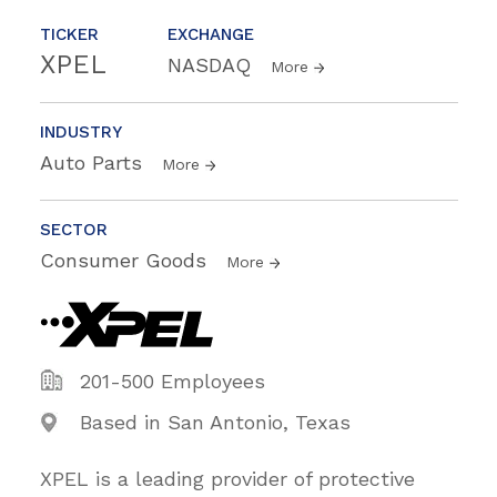
TICKER
EXCHANGE
XPEL
NASDAQ
More
INDUSTRY
Auto Parts
More
SECTOR
Consumer Goods
More
201-500 Employees
Based in San Antonio, Texas
XPEL is a leading provider of protective