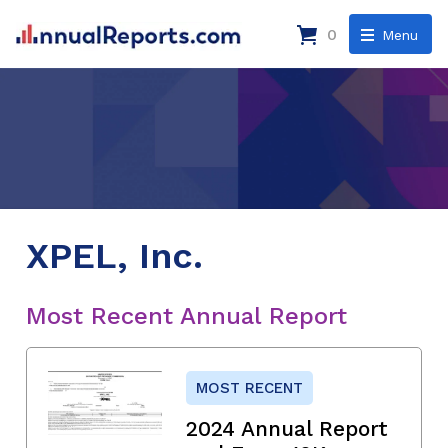
0
Menu
XPEL, Inc.
Most Recent Annual Report
MOST RECENT
2024 Annual Report