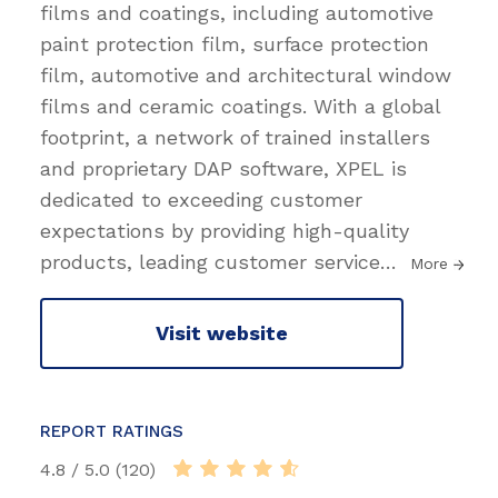
films and coatings, including automotive
paint protection film, surface protection
film, automotive and architectural window
films and ceramic coatings. With a global
footprint, a network of trained installers
and proprietary DAP software, XPEL is
dedicated to exceeding customer
expectations by providing high-quality
products, leading customer service
…
More
Visit website
REPORT RATINGS
4.8 / 5.0 (120)