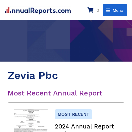
0
Menu
Zevia Pbc
Most Recent Annual Report
MOST RECENT
2024 Annual Report