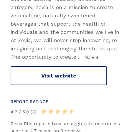
category, Zevia is on a mission to create
zero calorie, naturally sweetened
beverages that support the health of
individuals and the communities we live in.
At Zevia, we will never stop innovating, re-
imagining and challenging the status quo.
The opportunity to create
…
More
Visit website
REPORT RATINGS
4.7 / 5.0 (3)
Zevia Pbc reports have an aggregate usefulness
score of 4.7 based on 3 reviews.