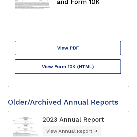
and Form 10K
View PDF
View Form 10K
(HTML)
Older/Archived Annual Reports
2023 Annual Report
View Annual Report