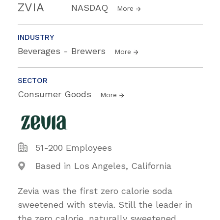
ZVIA
NASDAQ
More
INDUSTRY
Beverages - Brewers
More
SECTOR
Consumer Goods
More
51-200 Employees
Based in Los Angeles, California
Zevia was the first zero calorie soda
sweetened with stevia. Still the leader in
the zero calorie, naturally sweetened