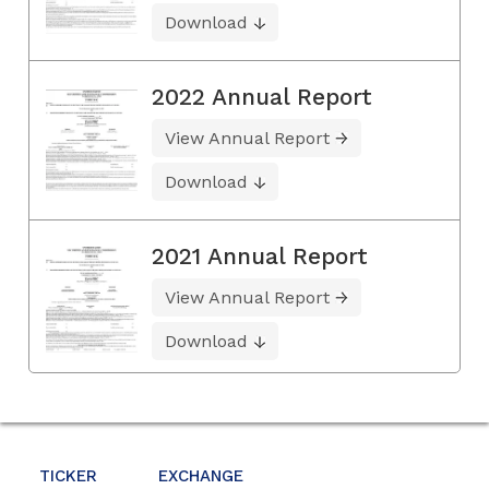
Download
2022 Annual Report
View Annual Report
Download
2021 Annual Report
View Annual Report
Download
TICKER
EXCHANGE