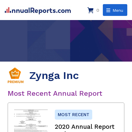
0
Menu
Zynga Inc
Most Recent Annual Report
MOST RECENT
2020 Annual Report