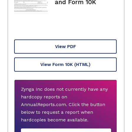
and Form 10K
View PDF
View Form 10K
(HTML)
Zynga Inc does not currently have any
hardcopy reports on
AnnualReports.com. Click the button
below to request a report when
hardcopies become available.