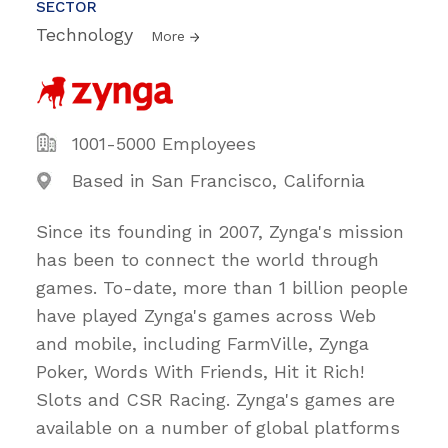
SECTOR
Technology
More
1001-5000 Employees
Based in San Francisco, California
Since its founding in 2007, Zynga's mission
has been to connect the world through
games. To-date, more than 1 billion people
have played Zynga's games across Web
and mobile, including FarmVille, Zynga
Poker, Words With Friends, Hit it Rich!
Slots and CSR Racing. Zynga's games are
available on a number of global platforms