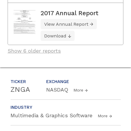
2017 Annual Report
View Annual Report
Download
Show 6 older reports
TICKER
EXCHANGE
ZNGA
NASDAQ
More
INDUSTRY
Multimedia & Graphics Software
More