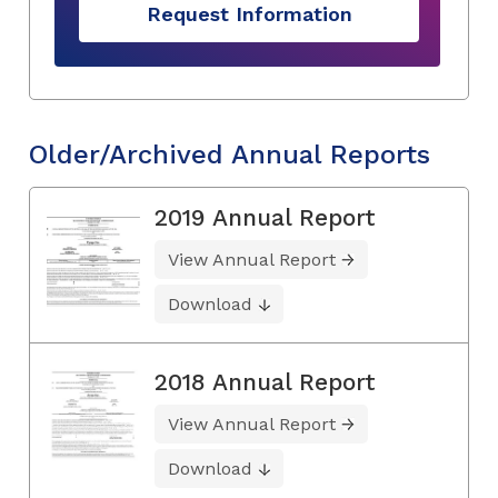
Request Information
Older/Archived Annual Reports
2019 Annual Report
View Annual Report
Download
2018 Annual Report
View Annual Report
Download