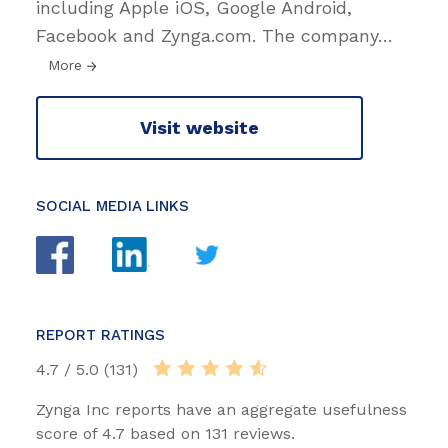
including Apple iOS, Google Android,
Facebook and Zynga.com. The company
…
More
Visit website
SOCIAL MEDIA LINKS
REPORT RATINGS
4.7 / 5.0 (131)
Zynga Inc reports have an aggregate usefulness
score of 4.7 based on 131 reviews.