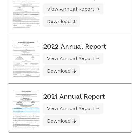
View Annual Report
Download
2022 Annual Report
View Annual Report
Download
2021 Annual Report
View Annual Report
Download