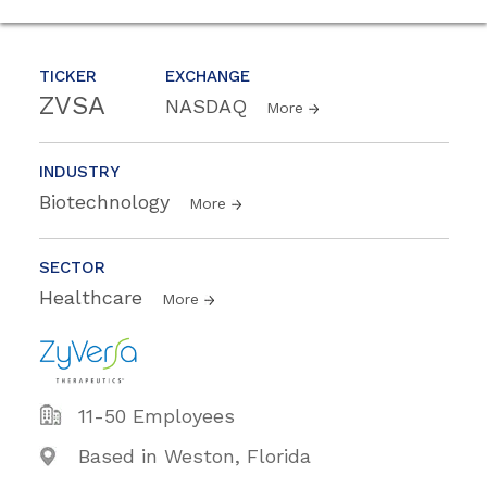
TICKER
EXCHANGE
ZVSA
NASDAQ
More
INDUSTRY
Biotechnology
More
SECTOR
Healthcare
More
11-50 Employees
Based in Weston, Florida