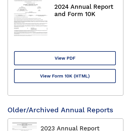
2024 Annual Report
and Form 10K
View PDF
View Form 10K
(HTML)
Older/Archived Annual Reports
2023 Annual Report