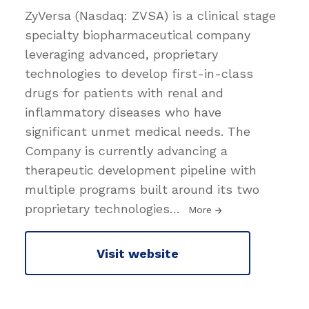
ZyVersa (Nasdaq: ZVSA) is a clinical stage
specialty biopharmaceutical company
leveraging advanced, proprietary
technologies to develop first-in-class
drugs for patients with renal and
inflammatory diseases who have
significant unmet medical needs. The
Company is currently advancing a
therapeutic development pipeline with
multiple programs built around its two
proprietary technologies
…
More
Visit website