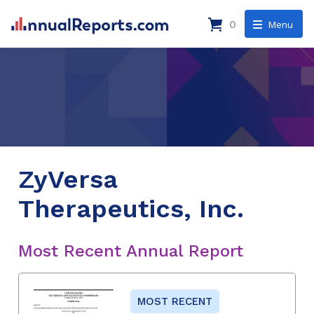
0
Menu
ZyVersa
Therapeutics, Inc.
Most Recent Annual Report
MOST RECENT