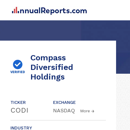
Compass
Diversified
Holdings
TICKER
EXCHANGE
CODI
NASDAQ
More
INDUSTRY