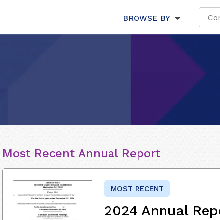
BROWSE BY
Most Recent Annual Report
MOST RECENT
2024 Annual Rep