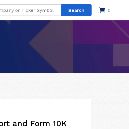
0
ort and Form 10K