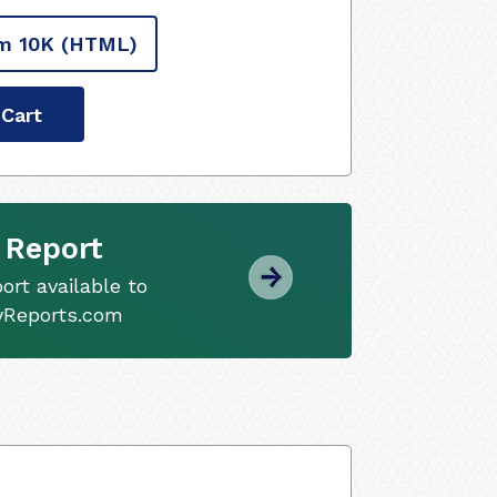
m 10K
(HTML)
 Cart
 Report
ort available to
tyReports.com