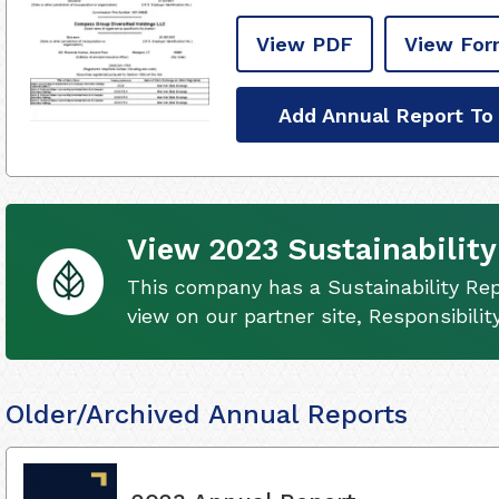
View PDF
View For
Add Annual Report To
View 2023 Sustainability
This company has a Sustainability Rep
view on our partner site, Responsibili
Older/Archived Annual Reports