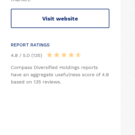
Visit website
REPORT RATINGS
4.8 / 5.0 (135)
Compass Diversified Holdings reports
have an aggregate usefulness score of 4.8
based on 135 reviews.