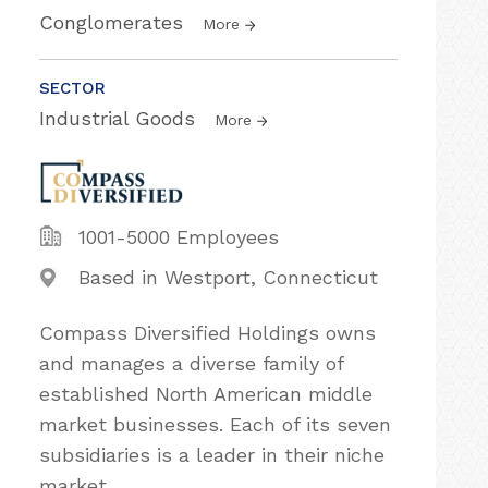
Conglomerates
More
SECTOR
Industrial Goods
More
1001-5000 Employees
Based in Westport, Connecticut
Compass Diversified Holdings owns
and manages a diverse family of
established North American middle
market businesses. Each of its seven
subsidiaries is a leader in their niche
market.