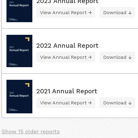
2023 Annual Report
View Annual Report
Download
2022 Annual Report
View Annual Report
Download
2021 Annual Report
View Annual Report
Download
Show 15 older reports