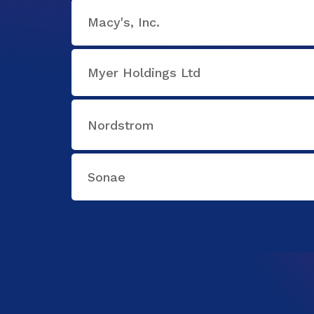
Macy's, Inc.
Myer Holdings Ltd
Nordstrom
Sonae