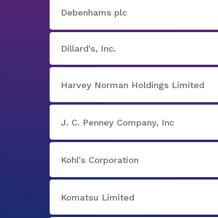
Debenhams plc
Dillard's, Inc.
Harvey Norman Holdings Limited
J. C. Penney Company, Inc
Kohl's Corporation
Komatsu Limited