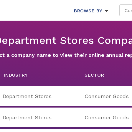
BROWSE BY
 Department Stores Compa
ct a company name to view their online annual re
INDUSTRY
SECTOR
Department Stores
Consumer Goods
Department Stores
Consumer Goods