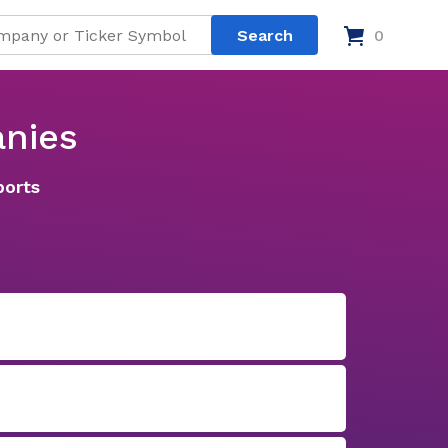
0
nies
ports