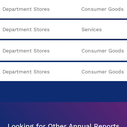
Department Stores
Consumer Goods
Department Stores
Services
Department Stores
Consumer Goods
Department Stores
Consumer Goods
Looking for Other Annual Reports