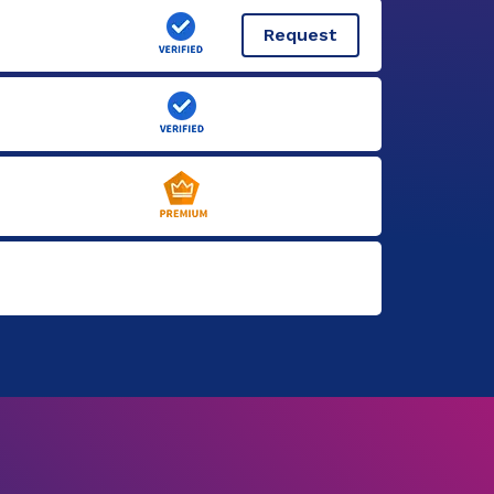
Request