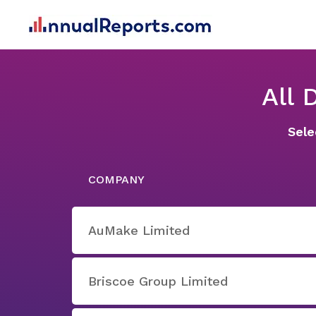
All
Sele
COMPANY
AuMake Limited
Briscoe Group Limited