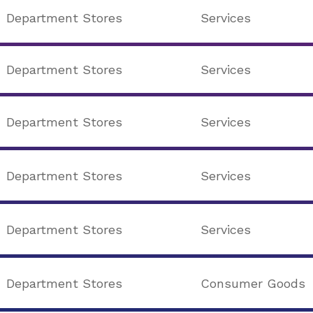
Department Stores
Services
Department Stores
Services
Department Stores
Services
Department Stores
Services
Department Stores
Services
Department Stores
Consumer Goods