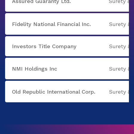
Assured Guaranty Ltd.
Surety & 
Fidelity National Financial Inc.
Surety & 
Investors Title Company
Surety & 
NMI Holdings Inc
Surety & 
Old Republic International Corp.
Surety & 