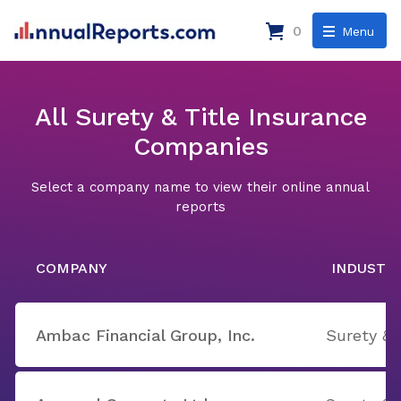
0
Menu
All Surety & Title Insurance
Companies
Select a company name to view their online annual
reports
COMPANY
INDUSTR
Ambac Financial Group, Inc.
Surety & 