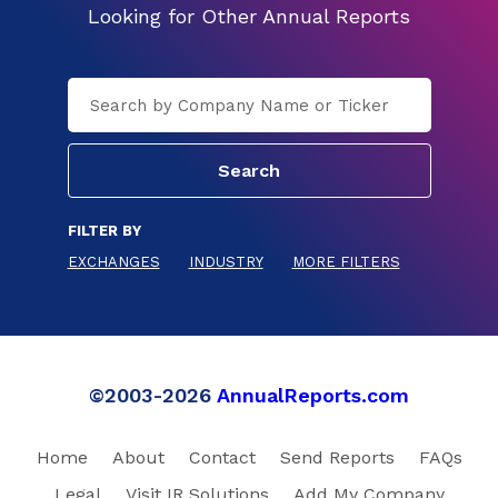
Looking for Other Annual Reports
FILTER BY
EXCHANGES
INDUSTRY
MORE FILTERS
©2003-2026
AnnualReports.com
Home
About
Contact
Send Reports
FAQs
Legal
Visit IR Solutions
Add My Company