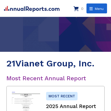
0
Menu
21Vianet Group, Inc.
Most Recent Annual Report
MOST RECENT
2025 Annual Report