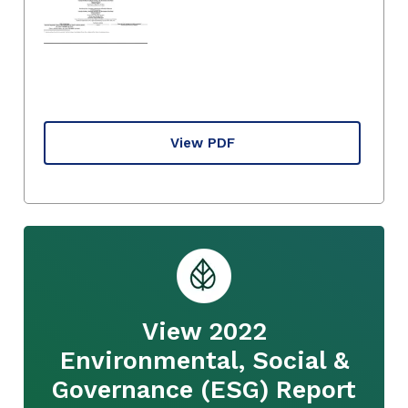
View PDF
View 2022
Environmental, Social &
Governance (ESG) Report