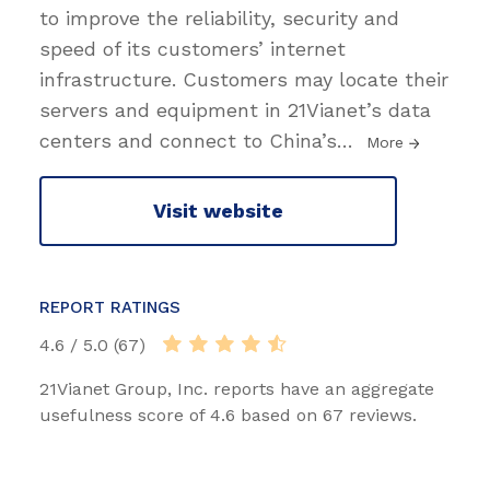
to improve the reliability, security and
speed of its customers’ internet
infrastructure. Customers may locate their
servers and equipment in 21Vianet’s data
centers and connect to China’s
…
More
Visit website
REPORT RATINGS
4.6 / 5.0 (67)
21Vianet Group, Inc. reports have an aggregate
usefulness score of 4.6 based on 67 reviews.