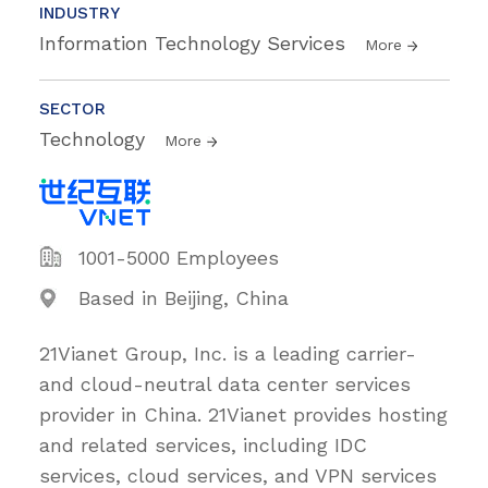
INDUSTRY
Information Technology Services
More
SECTOR
Technology
More
1001-5000 Employees
Based in Beijing, China
21Vianet Group, Inc. is a leading carrier-
and cloud-neutral data center services
provider in China. 21Vianet provides hosting
and related services, including IDC
services, cloud services, and VPN services