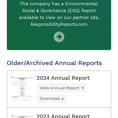
This company has a Environmental,
Social & Governance (ESG) Report
available to view on our partner site,
ResponsibilityReports.com
Older/Archived Annual Reports
2024 Annual Report
View Annual Report
Download
2023 Annual Report