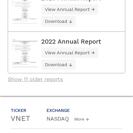
View Annual Report
Download
2022 Annual Report
View Annual Report
Download
Show 11 older reports
TICKER
EXCHANGE
VNET
NASDAQ
More