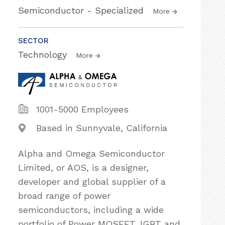
Semiconductor - Specialized
More
SECTOR
Technology
More
1001-5000 Employees
Based in Sunnyvale, California
Alpha and Omega Semiconductor
Limited, or AOS, is a designer,
developer and global supplier of a
broad range of power
semiconductors, including a wide
portfolio of Power MOSFET, IGBT and