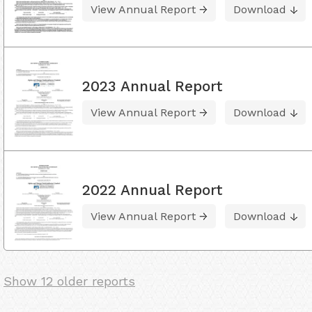
View Annual Report
Download
2023 Annual Report
View Annual Report
Download
2022 Annual Report
View Annual Report
Download
Show 12 older reports