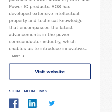
Power IC products. AOS has
developed extensive intellectual
property and technical knowledge
that encompasses the latest
advancements in the power
semiconductor industry, which
enables us to introduce innovative
…
More
Visit website
SOCIAL MEDIA LINKS