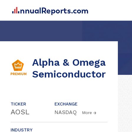
Alpha & Omega
Semiconductor
TICKER
EXCHANGE
AOSL
NASDAQ
More
INDUSTRY