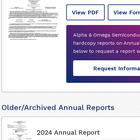
View PDF
View For
Alpha & Omega Semiconduct
hardcopy reports on Annual
below to request a report 
Request Informa
Older/Archived Annual Reports
2024 Annual Report