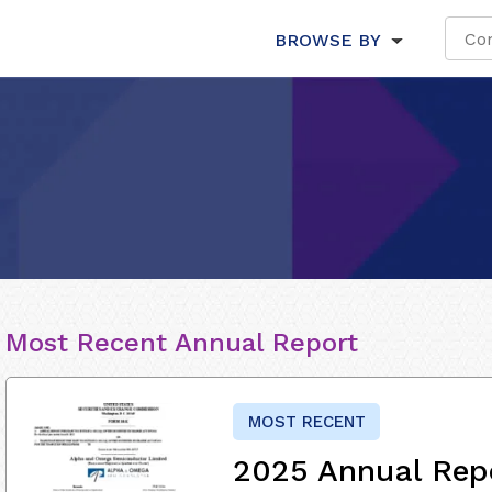
BROWSE BY
Most Recent Annual Report
MOST RECENT
2025 Annual Rep