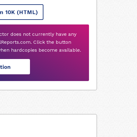
m 10K
(HTML)
or does not currently have any
Reports.com. Click the button
when hardcopies become available.
tion