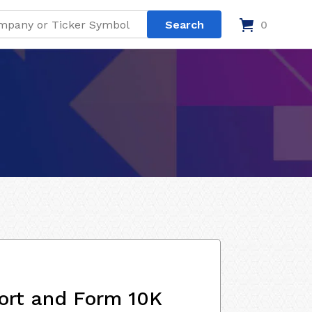
0
ort and Form 10K