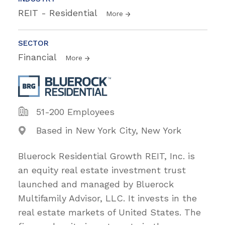
REIT - Residential
More
SECTOR
Financial
More
51-200 Employees
Based in New York City, New York
Bluerock Residential Growth REIT, Inc. is
an equity real estate investment trust
launched and managed by Bluerock
Multifamily Advisor, LLC. It invests in the
real estate markets of United States. The