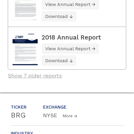
View Annual Report
Download
2018 Annual Report
View Annual Report
Download
Show 7 older reports
TICKER
EXCHANGE
BRG
NYSE
More
INDUSTRY