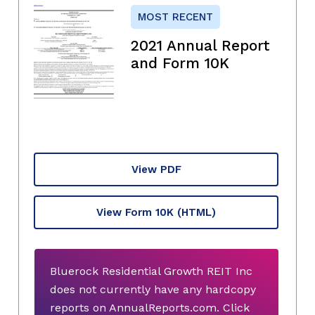
MOST RECENT
2021 Annual Report
and Form 10K
View PDF
View Form 10K
(HTML)
Bluerock Residential Growth REIT Inc
does not currently have any hardcopy
reports on AnnualReports.com. Click