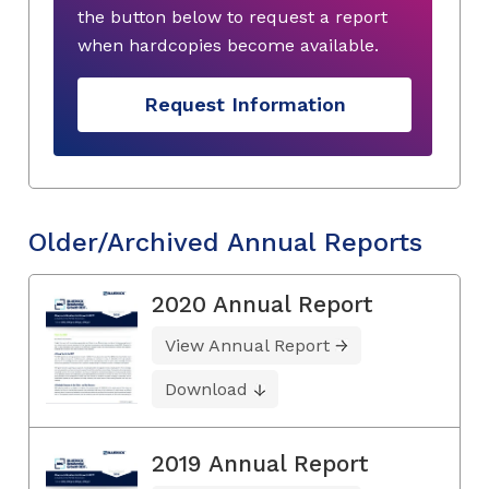
the button below to request a report
when hardcopies become available.
Request Information
Older/Archived Annual Reports
2020 Annual Report
View Annual Report
Download
2019 Annual Report