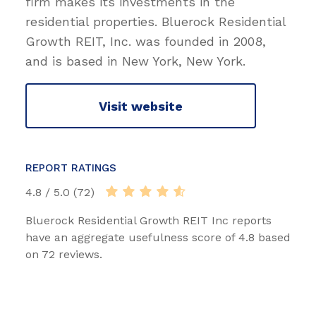
firm makes its investments in the
residential properties. Bluerock Residential
Growth REIT, Inc. was founded in 2008,
and is based in New York, New York.
Visit website
REPORT RATINGS
4.8 / 5.0 (72)
Bluerock Residential Growth REIT Inc reports
have an aggregate usefulness score of 4.8 based
on 72 reviews.