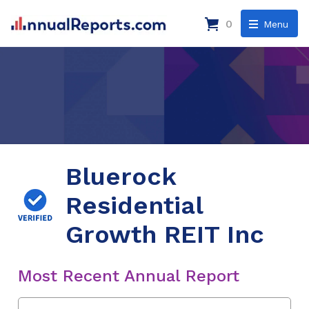
0
Menu
Bluerock
Residential
Growth REIT Inc
Most Recent Annual Report