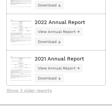
Download
2022 Annual Report
View Annual Report
Download
2021 Annual Report
View Annual Report
Download
Show 3 older reports