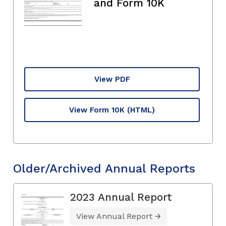
and Form 10K
View PDF
View Form 10K
(HTML)
Older/Archived Annual Reports
2023 Annual Report
View Annual Report