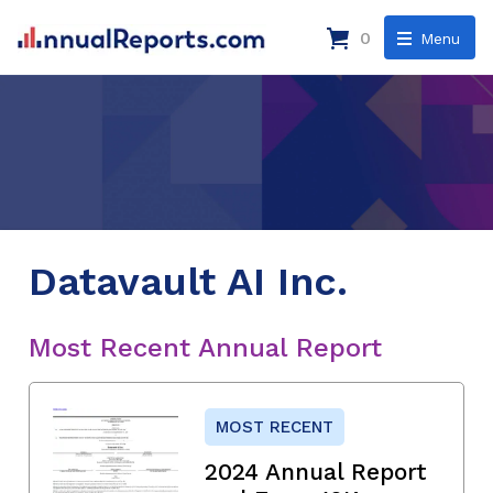
0
Menu
Datavault AI Inc.
Most Recent Annual Report
MOST RECENT
2024 Annual Report