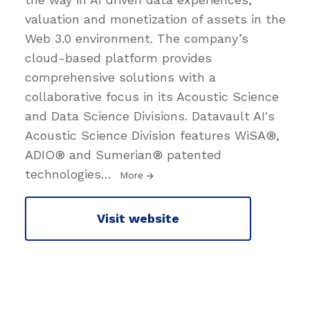
valuation and monetization of assets in the
Web 3.0 environment. The company’s
cloud-based platform provides
comprehensive solutions with a
collaborative focus in its Acoustic Science
and Data Science Divisions. Datavault AI's
Acoustic Science Division features WiSA®,
ADIO® and Sumerian® patented
technologies
…
More
Visit website