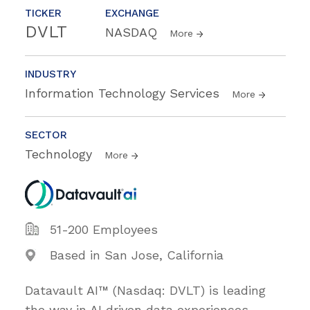
TICKER
EXCHANGE
DVLT
NASDAQ
More
INDUSTRY
Information Technology Services
More
SECTOR
Technology
More
51-200 Employees
Based in San Jose, California
Datavault AI™ (Nasdaq: DVLT) is leading
the way in AI driven data experiences,