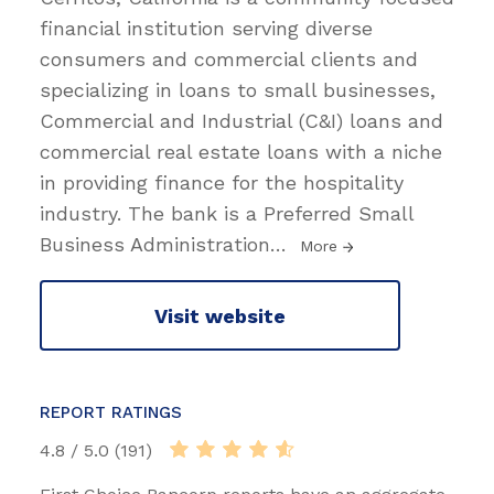
financial institution serving diverse
consumers and commercial clients and
specializing in loans to small businesses,
Commercial and Industrial (C&I) loans and
commercial real estate loans with a niche
in providing finance for the hospitality
industry. The bank is a Preferred Small
Business Administration
…
More
Visit website
REPORT RATINGS
4.8 / 5.0 (191)