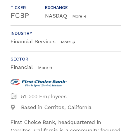
TICKER
EXCHANGE
FCBP
NASDAQ
More
INDUSTRY
Financial Services
More
SECTOR
Financial
More
51-200 Employees
Based in Cerritos, California
First Choice Bank, headquartered in
Cerritos, California is a community focused