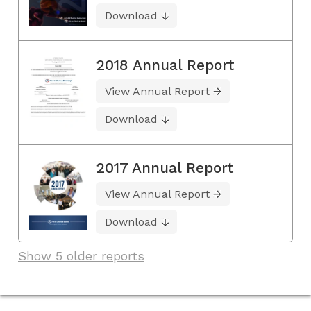
Download
2018 Annual Report
View Annual Report
Download
2017 Annual Report
View Annual Report
Download
Show 5 older reports