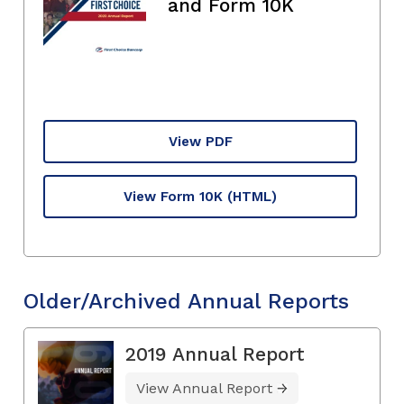
and Form 10K
View PDF
View Form 10K
(HTML)
Older/Archived Annual Reports
2019 Annual Report
View Annual Report