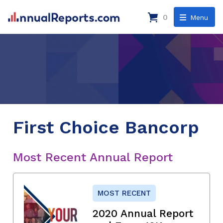
0
Menu
First Choice Bancorp
Most Recent Annual Report
MOST RECENT
2020 Annual Report