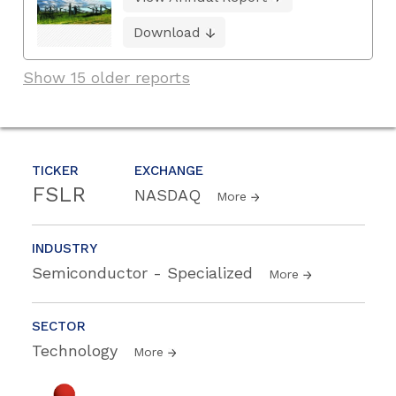
Download
Show 15 older reports
TICKER
EXCHANGE
FSLR
NASDAQ
More
INDUSTRY
Semiconductor - Specialized
More
SECTOR
Technology
More