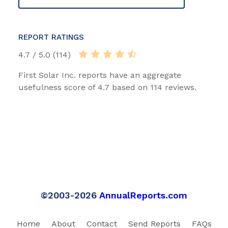
REPORT RATINGS
4.7 / 5.0 (114)
First Solar Inc. reports have an aggregate
usefulness score of 4.7 based on 114 reviews.
©2003-2026
AnnualReports.com
Home
About
Contact
Send Reports
FAQs