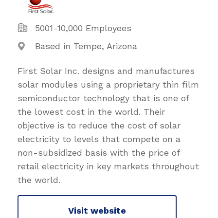
5001-10,000 Employees
Based in Tempe, Arizona
First Solar Inc. designs and manufactures
solar modules using a proprietary thin film
semiconductor technology that is one of
the lowest cost in the world. Their
objective is to reduce the cost of solar
electricity to levels that compete on a
non-subsidized basis with the price of
retail electricity in key markets throughout
the world.
Visit website