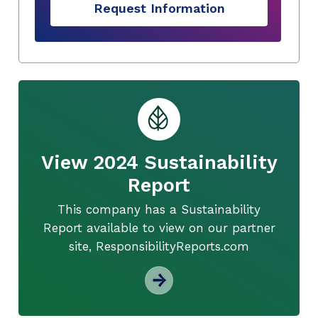
Request Information
View 2024 Sustainability
Report
This company has a Sustainability
Report available to view on our partner
site, ResponsibilityReports.com