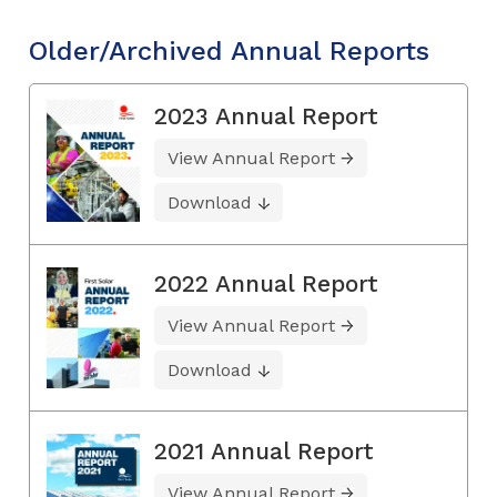
Older/Archived Annual Reports
2023 Annual Report
View Annual Report
Download
2022 Annual Report
View Annual Report
Download
2021 Annual Report
View Annual Report