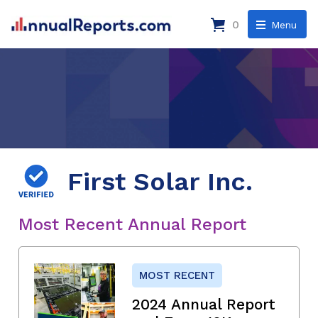
0
Menu
First Solar Inc.
Most Recent Annual Report
MOST RECENT
2024 Annual Report