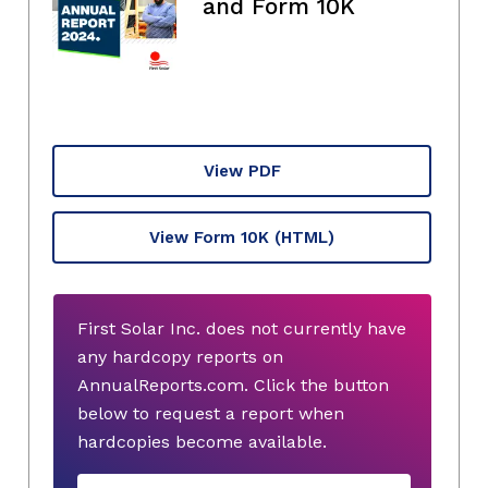
and Form 10K
View PDF
View Form 10K
(HTML)
First Solar Inc. does not currently have
any hardcopy reports on
AnnualReports.com. Click the button
below to request a report when
hardcopies become available.