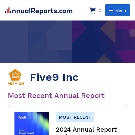
0
Menu
Five9 Inc
Most Recent Annual Report
MOST RECENT
2024 Annual Report