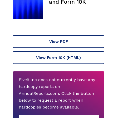
and Form 10K
View PDF
View Form 10K
(HTML)
Five9 Inc does not currently have any
hardcopy reports on
AnnualReports.com. Click the button
below to request a report when
hardcopies become available.