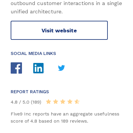
outbound customer interactions in a single
unified architecture.
Visit website
SOCIAL MEDIA LINKS
REPORT RATINGS
4.8 / 5.0 (189)
Five9 Inc reports have an aggregate usefulness
score of 4.8 based on 189 reviews.