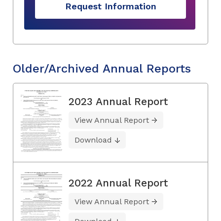
Request Information
Older/Archived Annual Reports
2023 Annual Report
View Annual Report
Download
2022 Annual Report
View Annual Report