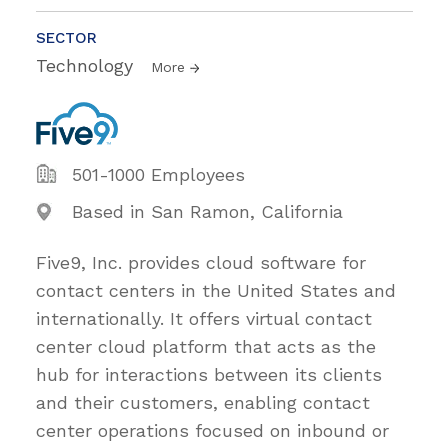
SECTOR
Technology
More
501-1000 Employees
Based in San Ramon, California
Five9, Inc. provides cloud software for
contact centers in the United States and
internationally. It offers virtual contact
center cloud platform that acts as the
hub for interactions between its clients
and their customers, enabling contact
center operations focused on inbound or