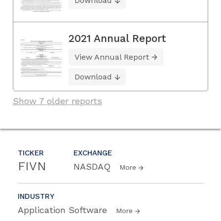
Download
2021 Annual Report
View Annual Report
Download
Show 7 older reports
TICKER
EXCHANGE
FIVN
NASDAQ
More
INDUSTRY
Application Software
More