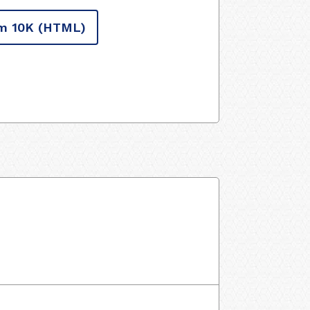
m 10K
(HTML)