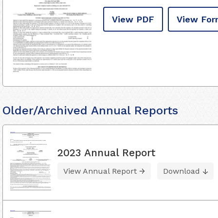
View PDF
View For
Older/Archived Annual Reports
2023 Annual Report
View Annual Report
Download