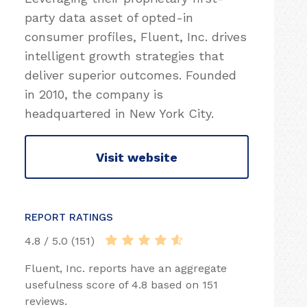
party data asset of opted-in
consumer profiles, Fluent, Inc. drives
intelligent growth strategies that
deliver superior outcomes. Founded
in 2010, the company is
headquartered in New York City.
Visit website
REPORT RATINGS
4.8 / 5.0 (151)
Fluent, Inc. reports have an aggregate
usefulness score of 4.8 based on 151
reviews.