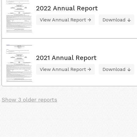
2022 Annual Report
View Annual Report
Download
2021 Annual Report
View Annual Report
Download
Show 3 older reports