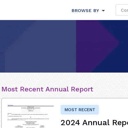
BROWSE BY
Most Recent Annual Report
MOST RECENT
2024 Annual Rep