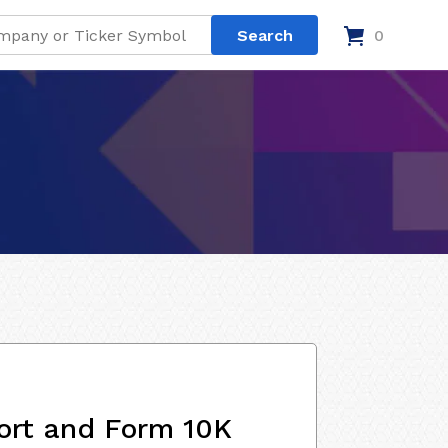
0
ort and Form 10K