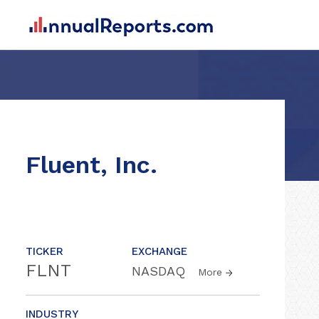
Fluent, Inc.
TICKER
EXCHANGE
FLNT
NASDAQ
More
INDUSTRY