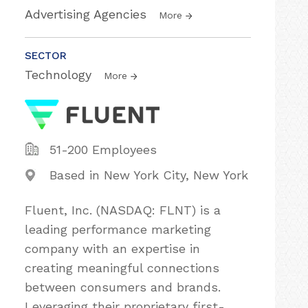
Advertising Agencies
More
SECTOR
Technology
More
51-200 Employees
Based in New York City, New York
Fluent, Inc. (NASDAQ: FLNT) is a
leading performance marketing
company with an expertise in
creating meaningful connections
between consumers and brands.
Leveraging their proprietary first-