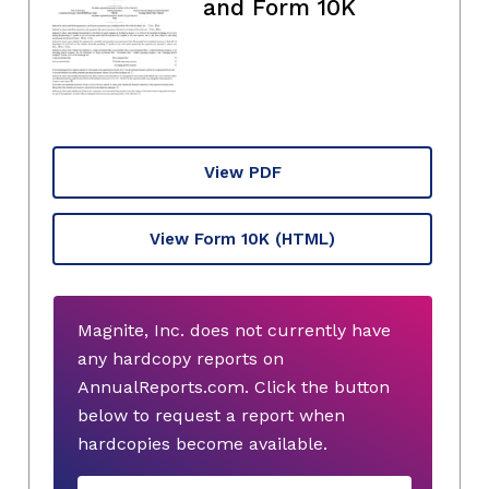
and Form 10K
View PDF
View Form 10K
(HTML)
Magnite, Inc. does not currently have
any hardcopy reports on
AnnualReports.com. Click the button
below to request a report when
hardcopies become available.