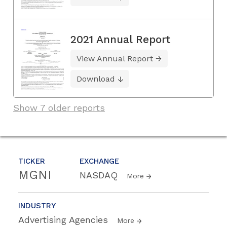
2021 Annual Report
View Annual Report
Download
Show 7 older reports
TICKER
EXCHANGE
MGNI
NASDAQ
More
INDUSTRY
Advertising Agencies
More