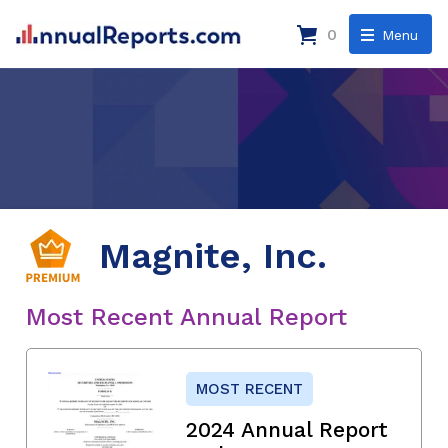
0
Menu
Magnite, Inc.
Most Recent Annual Report
MOST RECENT
2024 Annual Report