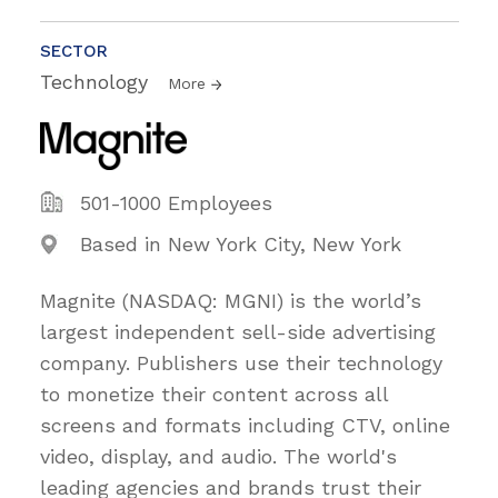
SECTOR
Technology
More
501-1000 Employees
Based in New York City, New York
Magnite (NASDAQ: MGNI) is the world’s
largest independent sell-side advertising
company. Publishers use their technology
to monetize their content across all
screens and formats including CTV, online
video, display, and audio. The world's
leading agencies and brands trust their