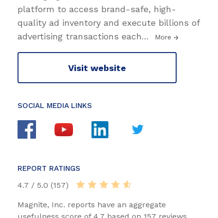
platform to access brand-safe, high-
quality ad inventory and execute billions of
advertising transactions each
…
More
Visit website
SOCIAL MEDIA LINKS
REPORT RATINGS
4.7 / 5.0 (157)
Magnite, Inc. reports have an aggregate
usefulness score of 4.7 based on 157 reviews.