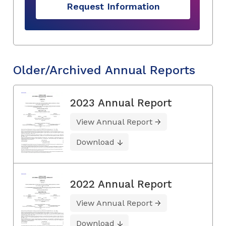
Request Information
Older/Archived Annual Reports
2023 Annual Report
View Annual Report
Download
2022 Annual Report
View Annual Report
Download