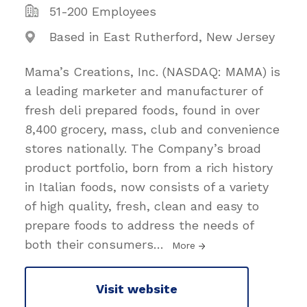
51-200 Employees
Based in East Rutherford, New Jersey
Mama’s Creations, Inc. (NASDAQ: MAMA) is
a leading marketer and manufacturer of
fresh deli prepared foods, found in over
8,400 grocery, mass, club and convenience
stores nationally. The Company’s broad
product portfolio, born from a rich history
in Italian foods, now consists of a variety
of high quality, fresh, clean and easy to
prepare foods to address the needs of
both their consumers
…
More
Visit website