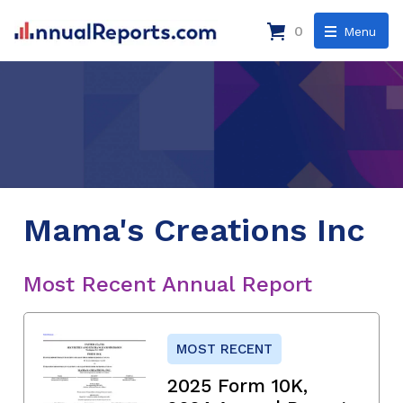
0
Menu
Mama's Creations Inc
Most Recent Annual Report
MOST RECENT
2025 Form 10K,