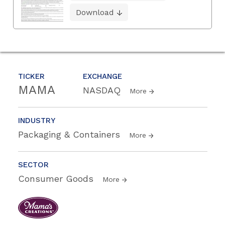
Download
TICKER
EXCHANGE
MAMA
NASDAQ
More
INDUSTRY
Packaging & Containers
More
SECTOR
Consumer Goods
More