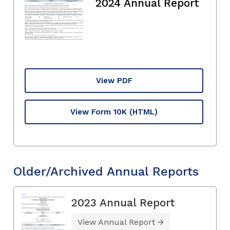
2024 Annual Report
View PDF
View Form 10K
(HTML)
Older/Archived Annual Reports
2023 Annual Report
View Annual Report