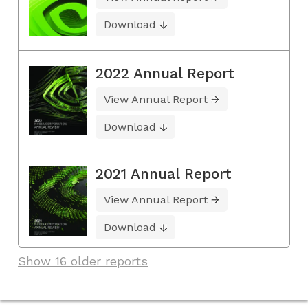
Download
2022 Annual Report
View Annual Report
Download
2021 Annual Report
View Annual Report
Download
Show 16 older reports