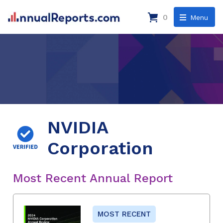
0
Menu
NVIDIA
Corporation
Most Recent Annual Report
MOST RECENT