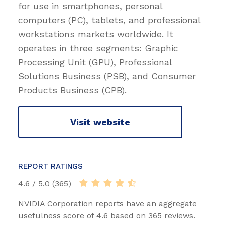
for use in smartphones, personal
computers (PC), tablets, and professional
workstations markets worldwide. It
operates in three segments: Graphic
Processing Unit (GPU), Professional
Solutions Business (PSB), and Consumer
Products Business (CPB).
Visit website
REPORT RATINGS
4.6 / 5.0 (365)
NVIDIA Corporation reports have an aggregate
usefulness score of 4.6 based on 365 reviews.