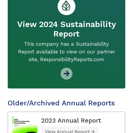
View 2024 Sustainability
Report
This company has a Sustainability
Report available to view on our partner
site, ResponsibilityReports.com
Older/Archived Annual Reports
2023 Annual Report
View Annual Report