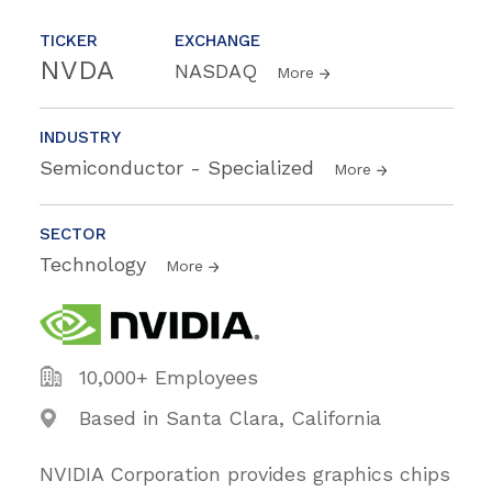
TICKER
EXCHANGE
NVDA
NASDAQ
More
INDUSTRY
Semiconductor - Specialized
More
SECTOR
Technology
More
10,000+ Employees
Based in Santa Clara, California
NVIDIA Corporation provides graphics chips