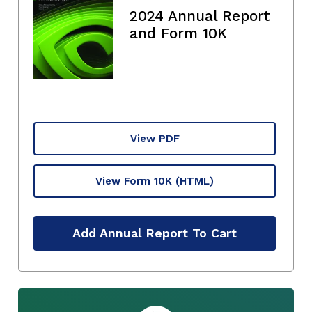
2024 Annual Report
and Form 10K
View PDF
View Form 10K
(HTML)
Add Annual Report To Cart