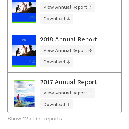
View Annual Report
Download
2018 Annual Report
View Annual Report
Download
2017 Annual Report
View Annual Report
Download
Show 12 older reports