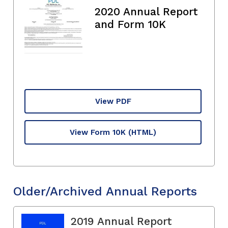
2020 Annual Report
and Form 10K
View PDF
View Form 10K
(HTML)
Older/Archived Annual Reports
2019 Annual Report