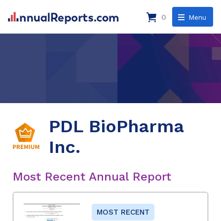
0
Menu
PDL BioPharma
Inc.
Most Recent Annual Report
MOST RECENT