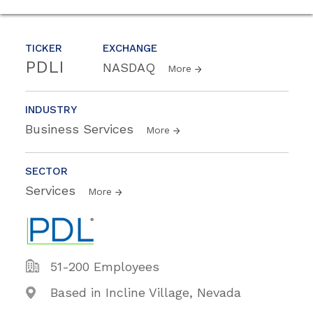
TICKER
EXCHANGE
PDLI
NASDAQ
More
INDUSTRY
Business Services
More
SECTOR
Services
More
51-200 Employees
Based in Incline Village, Nevada