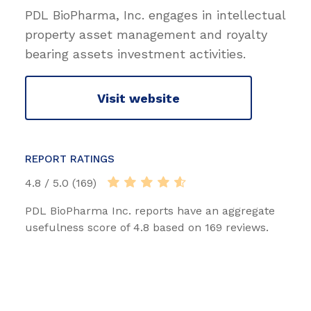
PDL BioPharma, Inc. engages in intellectual
property asset management and royalty
bearing assets investment activities.
Visit website
REPORT RATINGS
4.8 / 5.0 (169)
PDL BioPharma Inc. reports have an aggregate
usefulness score of 4.8 based on 169 reviews.