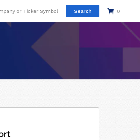
0
ort