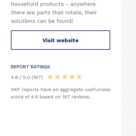
household products - anywhere
there are parts that rotate, their
solutions can be found!
Visit website
REPORT RATINGS
4.8 / 5.0 (167)
SKF reports have an aggregate usefulness
score of 4.8 based on 167 reviews.