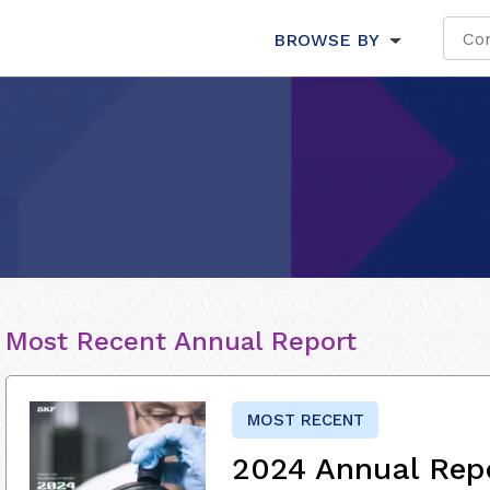
BROWSE BY
Most Recent Annual Report
MOST RECENT
2024 Annual Rep