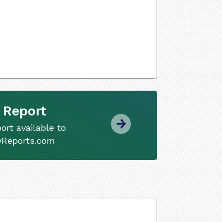
 Report
ort available to
tyReports.com