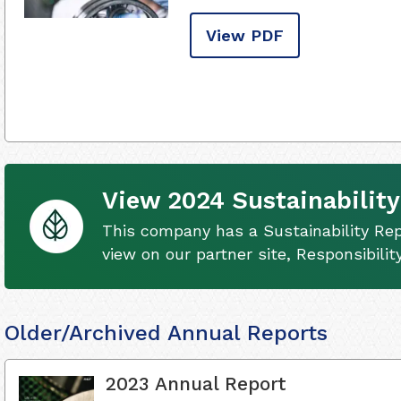
View PDF
View 2024 Sustainability
This company has a Sustainability Rep
view on our partner site, Responsibili
Older/Archived Annual Reports
2023 Annual Report