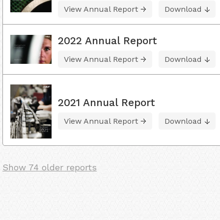
View Annual Report
Download
2022 Annual Report
View Annual Report
Download
2021 Annual Report
View Annual Report
Download
Show 74 older reports