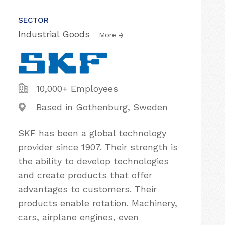
SECTOR
Industrial Goods
More
10,000+ Employees
Based in Gothenburg, Sweden
SKF has been a global technology
provider since 1907. Their strength is
the ability to develop technologies
and create products that offer
advantages to customers. Their
products enable rotation. Machinery,
cars, airplane engines, even