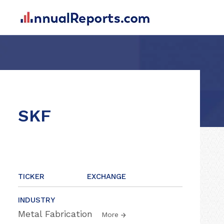
SKF
TICKER
EXCHANGE
INDUSTRY
Metal Fabrication
More