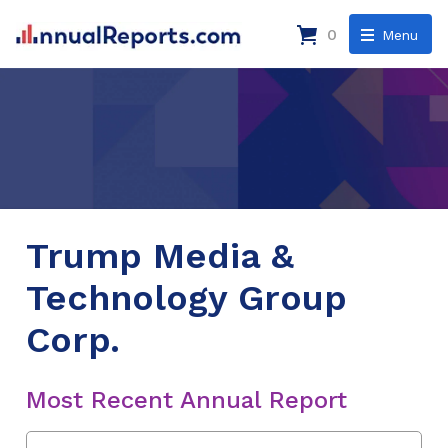
0
Menu
Trump Media &
Technology Group
Corp.
Most Recent Annual Report