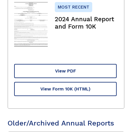
MOST RECENT
2024 Annual Report
and Form 10K
View PDF
View Form 10K
(HTML)
Older/Archived Annual Reports