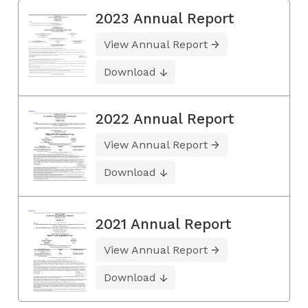
2023 Annual Report
View Annual Report
Download
2022 Annual Report
View Annual Report
Download
2021 Annual Report
View Annual Report
Download