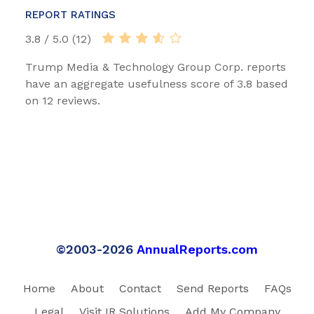
REPORT RATINGS
3.8 / 5.0 (12)
Trump Media & Technology Group Corp. reports
have an aggregate usefulness score of 3.8 based
on 12 reviews.
©2003-2026
AnnualReports.com
Home
About
Contact
Send Reports
FAQs
Legal
Visit IR Solutions
Add My Company