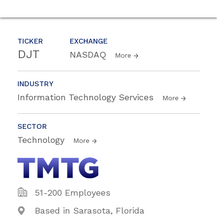
TICKER
EXCHANGE
DJT
NASDAQ
More
INDUSTRY
Information Technology Services
More
SECTOR
Technology
More
51-200 Employees
Based in Sarasota, Florida