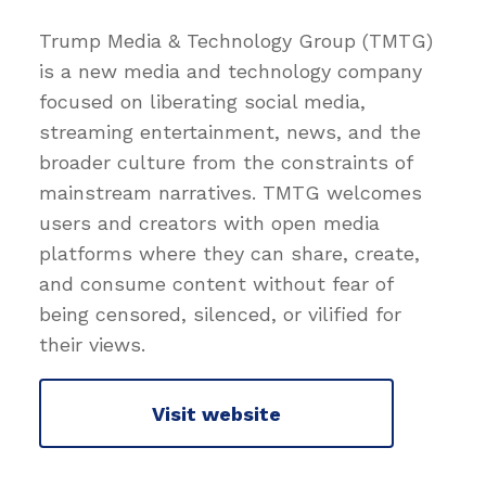
Trump Media & Technology Group (TMTG)
is a new media and technology company
focused on liberating social media,
streaming entertainment, news, and the
broader culture from the constraints of
mainstream narratives. TMTG welcomes
users and creators with open media
platforms where they can share, create,
and consume content without fear of
being censored, silenced, or vilified for
their views.
Visit website