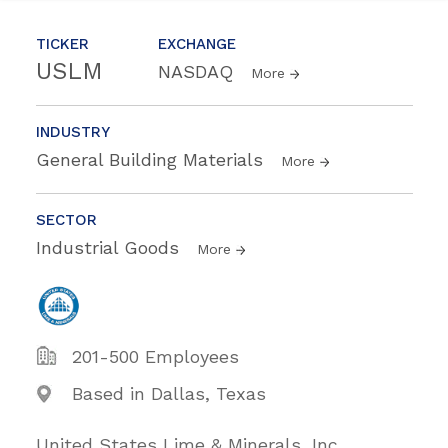
TICKER
EXCHANGE
USLM
NASDAQ
More
INDUSTRY
General Building Materials
More
SECTOR
Industrial Goods
More
201-500 Employees
Based in Dallas, Texas
United States Lime & Minerals, Inc.