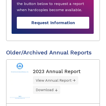
the button below to request a report
when hardcopies become available.
Request Information
Older/Archived Annual Reports
2023 Annual Report
View Annual Report
Download