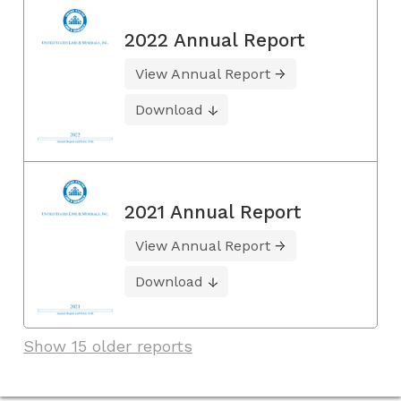
2022 Annual Report
View Annual Report
Download
2021 Annual Report
View Annual Report
Download
Show 15 older reports