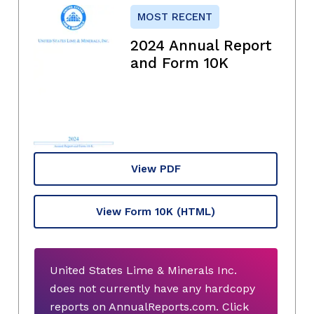
MOST RECENT
2024 Annual Report
and Form 10K
View PDF
View Form 10K
(HTML)
United States Lime & Minerals Inc.
does not currently have any hardcopy
reports on AnnualReports.com. Click