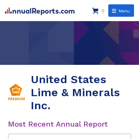
0
Menu
United States
Lime & Minerals
Inc.
Most Recent Annual Report