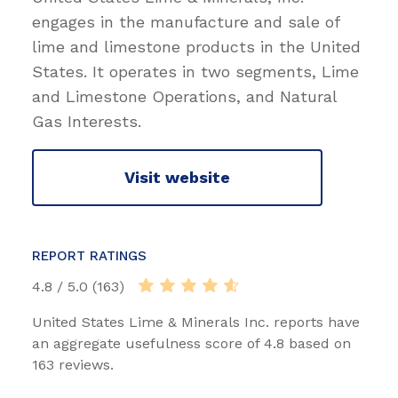
engages in the manufacture and sale of
lime and limestone products in the United
States. It operates in two segments, Lime
and Limestone Operations, and Natural
Gas Interests.
Visit website
REPORT RATINGS
4.8 / 5.0 (163)
United States Lime & Minerals Inc. reports have
an aggregate usefulness score of 4.8 based on
163 reviews.