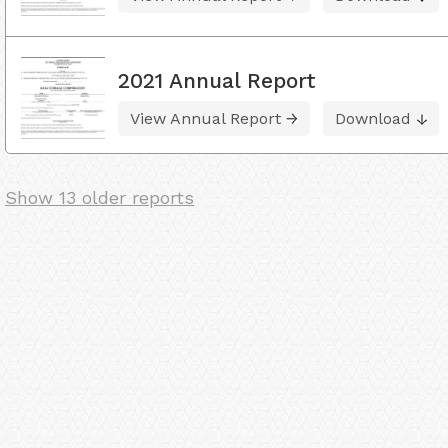
2021 Annual Report
View Annual Report
Download
Show 13 older reports