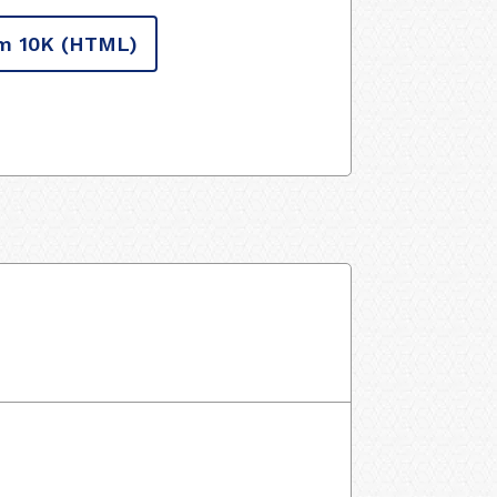
m 10K
(HTML)