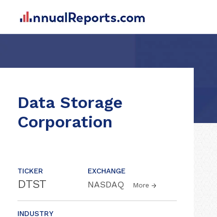
Data Storage
Corporation
TICKER
EXCHANGE
DTST
NASDAQ
More
INDUSTRY