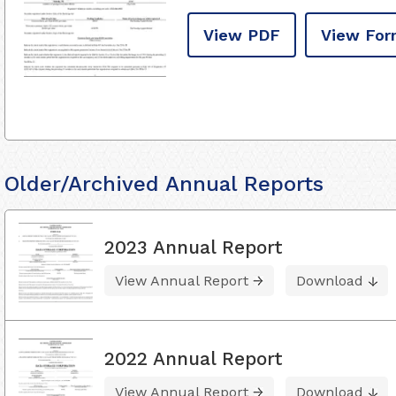
View PDF
View For
Older/Archived Annual Reports
2023 Annual Report
View Annual Report
Download
2022 Annual Report
View Annual Report
Download