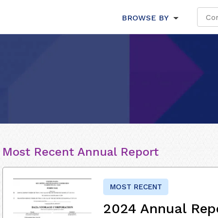
BROWSE BY
Most Recent Annual Report
MOST RECENT
2024 Annual Rep