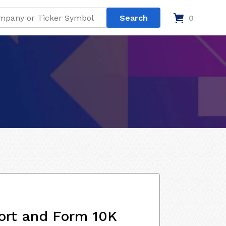
0
ort and Form 10K