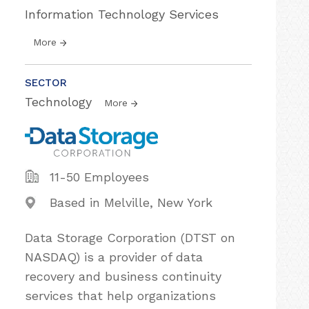
Information Technology Services
More
SECTOR
Technology
More
11-50 Employees
Based in Melville, New York
Data Storage Corporation (DTST on
NASDAQ) is a provider of data
recovery and business continuity
services that help organizations