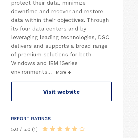
protect their data, minimize
downtime and recover and restore
data within their objectives. Through
its four data centers and by
leveraging leading technologies, DSC
delivers and supports a broad range
of premium solutions for both
Windows and IBM iSeries
environments
…
More
Visit website
REPORT RATINGS
5.0 / 5.0 (1)