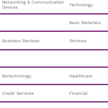
Networking & Communication
Technology
Devices
Basic Materials
Business Services
Services
Biotechnology
Healthcare
Credit Services
Financial