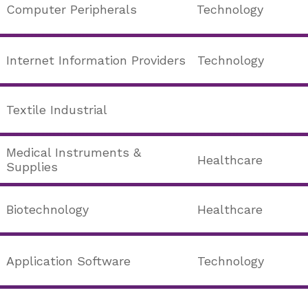
Computer Peripherals
Technology
Internet Information Providers
Technology
Textile Industrial
Medical Instruments &
Healthcare
Supplies
Biotechnology
Healthcare
Application Software
Technology