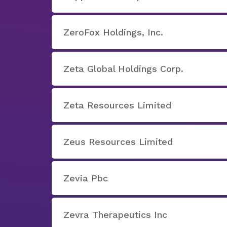
ZeroFox Holdings, Inc.
Zeta Global Holdings Corp.
Zeta Resources Limited
Zeus Resources Limited
Zevia Pbc
Zevra Therapeutics Inc