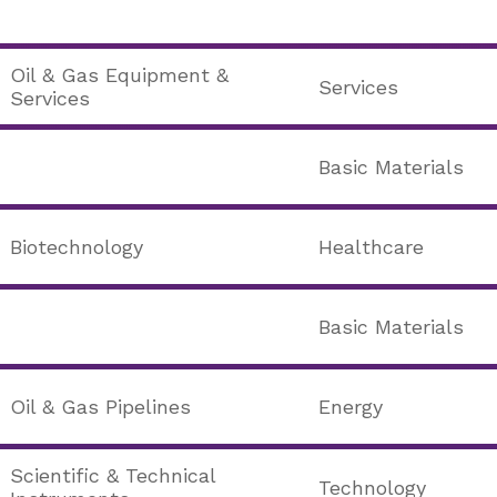
Oil & Gas Equipment &
Services
Services
Basic Materials
Biotechnology
Healthcare
Basic Materials
Oil & Gas Pipelines
Energy
Scientific & Technical
Technology