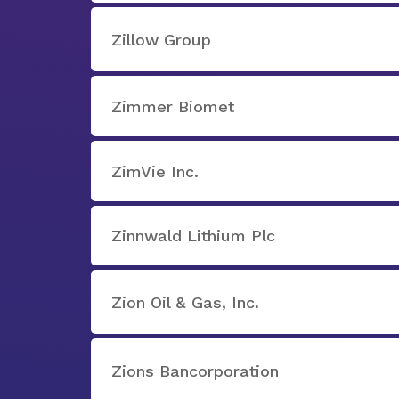
Zillow Group
Zimmer Biomet
ZimVie Inc.
Zinnwald Lithium Plc
Zion Oil & Gas, Inc.
Zions Bancorporation