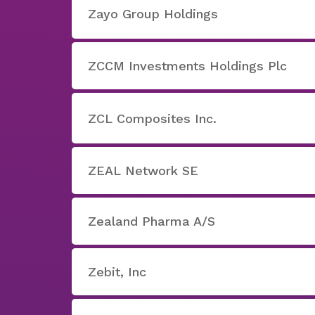
Zayo Group Holdings
ZCCM Investments Holdings Plc
ZCL Composites Inc.
ZEAL Network SE
Zealand Pharma A/S
Zebit, Inc