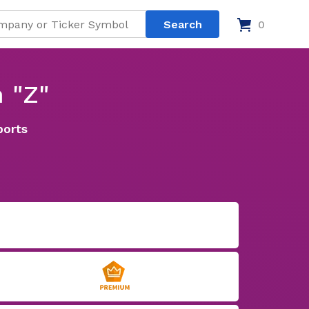
0
 "Z"
ports