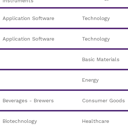
Instruments
Application Software
Technology
Application Software
Technology
Basic Materials
Energy
Beverages - Brewers
Consumer Goods
Biotechnology
Healthcare