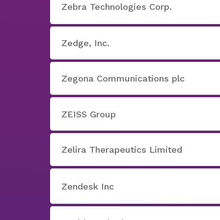
Zebra Technologies Corp.
Zedge, Inc.
Zegona Communications plc
ZEISS Group
Zelira Therapeutics Limited
Zendesk Inc