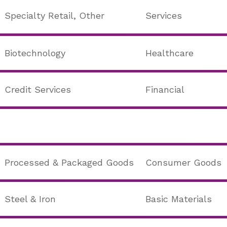
Specialty Retail, Other
Services
Biotechnology
Healthcare
Credit Services
Financial
Processed & Packaged Goods
Consumer Goods
Steel & Iron
Basic Materials