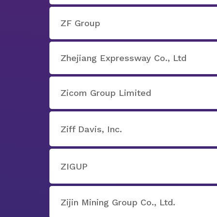
ZF Group
Zhejiang Expressway Co., Ltd
Zicom Group Limited
Ziff Davis, Inc.
ZIGUP
Zijin Mining Group Co., Ltd.