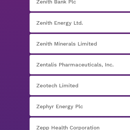
Zenith Bank Plc
Zenith Energy Ltd.
Zenith Minerals Limited
Zentalis Pharmaceuticals, Inc.
Zeotech Limited
Zephyr Energy Plc
Zepp Health Corporation