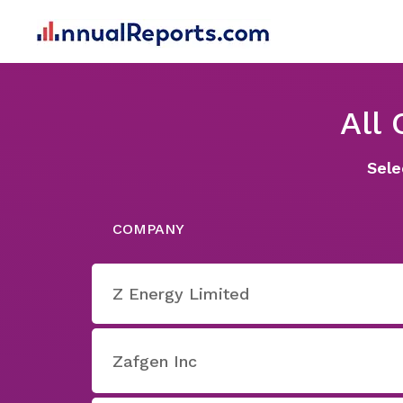
All
Sele
COMPANY
Z Energy Limited
Zafgen Inc