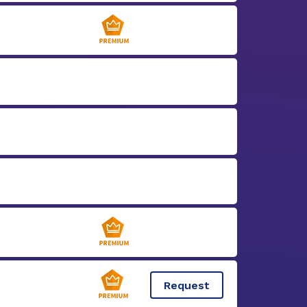
Request