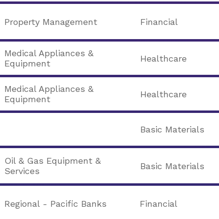
Property Management
Financial
Medical Appliances &
Healthcare
Equipment
Medical Appliances &
Healthcare
Equipment
Basic Materials
Oil & Gas Equipment &
Basic Materials
Services
Regional - Pacific Banks
Financial