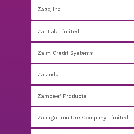
Zagg Inc
Zai Lab Limited
Zaim Credit Systems
Zalando
Zambeef Products
Zanaga Iron Ore Company Limited