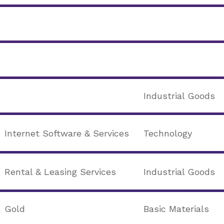
Industrial Goods
Internet Software & Services
Technology
Rental & Leasing Services
Industrial Goods
Gold
Basic Materials