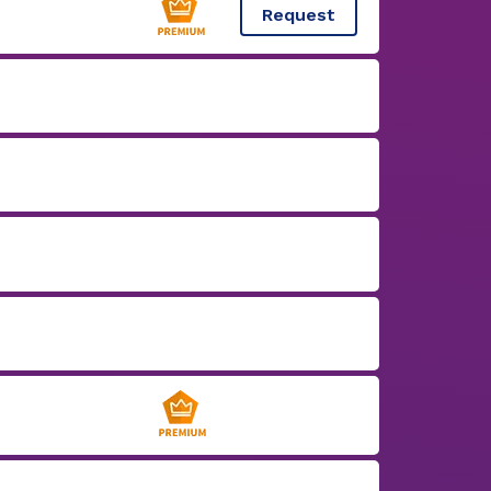
Request