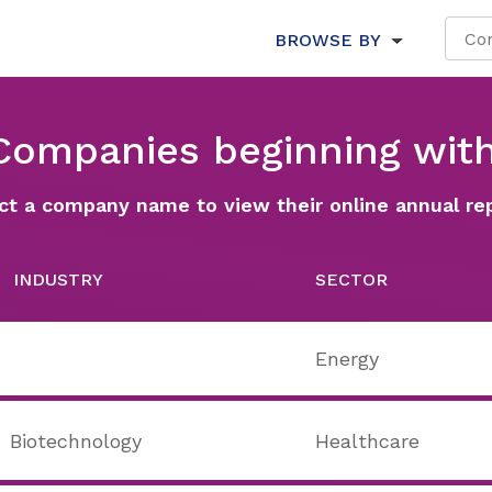
BROWSE BY
 Companies beginning with
ct a company name to view their online annual re
INDUSTRY
SECTOR
Energy
Biotechnology
Healthcare