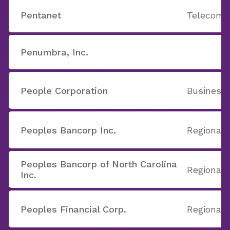
Pentanet
Telecom 
Penumbra, Inc.
People Corporation
Business 
Peoples Bancorp Inc.
Regional
Peoples Bancorp of North Carolina
Regional 
Inc.
Peoples Financial Corp.
Regional 