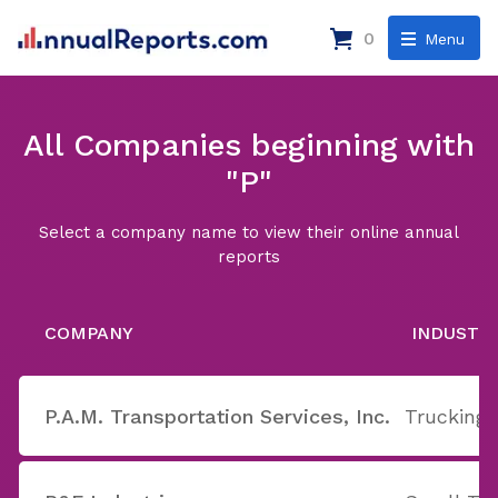
0
Menu
All Companies beginning with
"P"
Select a company name to view their online annual
reports
COMPANY
INDUSTR
P.A.M. Transportation Services, Inc.
Trucking