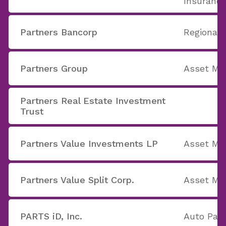
Insuranc
Partners Bancorp
Regional 
Partners Group
Asset M
Partners Real Estate Investment
Trust
Partners Value Investments LP
Asset M
Partners Value Split Corp.
Asset M
PARTS iD, Inc.
Auto Part