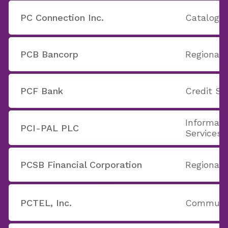
PC Connection Inc.
Catalog &
PCB Bancorp
Regional 
PCF Bank
Credit Se
Informati
PCI-PAL PLC
Services
PCSB Financial Corporation
Regional 
PCTEL, Inc.
Communic