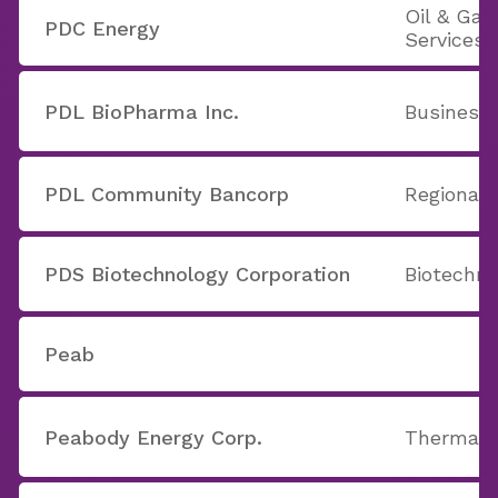
Oil & Ga
PDC Energy
Services
PDL BioPharma Inc.
Business 
PDL Community Bancorp
Regional 
PDS Biotechnology Corporation
Biotechno
Peab
Peabody Energy Corp.
Thermal 