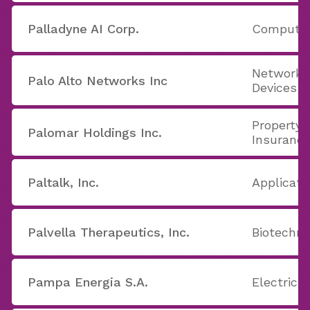
Palladyne AI Corp.
Computer
Networki
Palo Alto Networks Inc
Devices
Property 
Palomar Holdings Inc.
Insuranc
Paltalk, Inc.
Applicati
Palvella Therapeutics, Inc.
Biotechno
Pampa Energia S.A.
Electric U