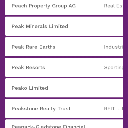
Peach Property Group AG
Real Est
Peak Minerals Limited
Peak Rare Earths
Industria
Peak Resorts
Sporting A
Peako Limited
Peakstone Realty Trust
REIT - Di
Peapack-Gladstone Financial