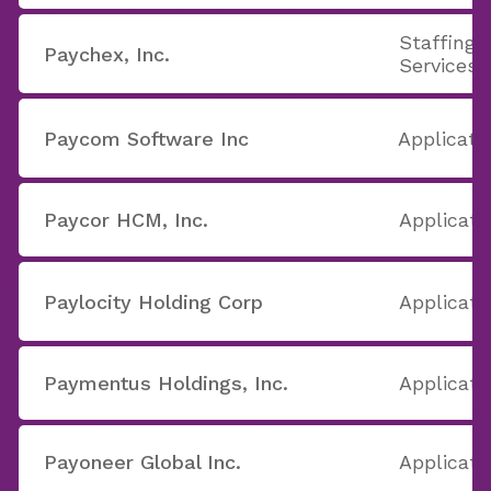
Staffing 
Paychex, Inc.
Services
Paycom Software Inc
Applicati
Paycor HCM, Inc.
Applicati
Paylocity Holding Corp
Applicati
Paymentus Holdings, Inc.
Applicati
Payoneer Global Inc.
Applicati