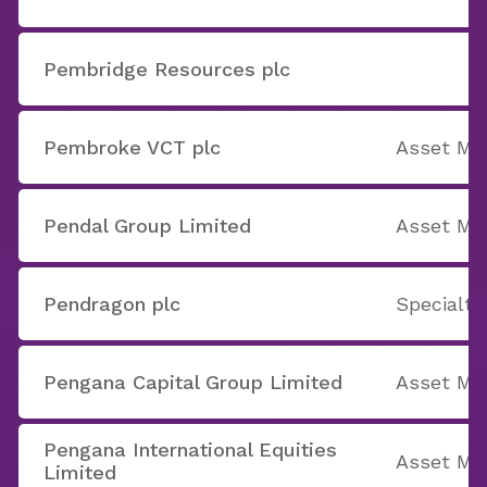
Pembridge Resources plc
Pembroke VCT plc
Asset M
Pendal Group Limited
Asset M
Pendragon plc
Specialty
Pengana Capital Group Limited
Asset M
Pengana International Equities
Asset M
Limited