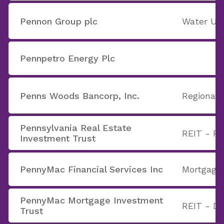
Pennon Group plc
Water Util
Pennpetro Energy Plc
Penns Woods Bancorp, Inc.
Regional 
Pennsylvania Real Estate
REIT - Re
Investment Trust
PennyMac Financial Services Inc
Mortgage
PennyMac Mortgage Investment
REIT - Di
Trust