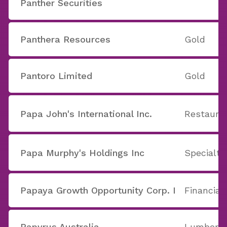
Panther Securities
Panthera Resources
Gold
Pantoro Limited
Gold
Papa John's International Inc.
Restaura
Papa Murphy's Holdings Inc
Specialty
Papaya Growth Opportunity Corp. I
Financial
Papyrus Australia
Lumber, 