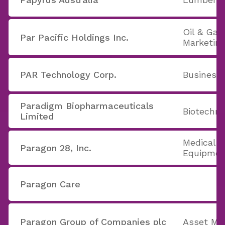
Oil & Gas
Par Pacific Holdings Inc.
Marketin
PAR Technology Corp.
Business
Paradigm Biopharmaceuticals
Biotechno
Limited
Medical A
Paragon 28, Inc.
Equipmen
Paragon Care
Paragon Group of Companies plc
Asset Ma