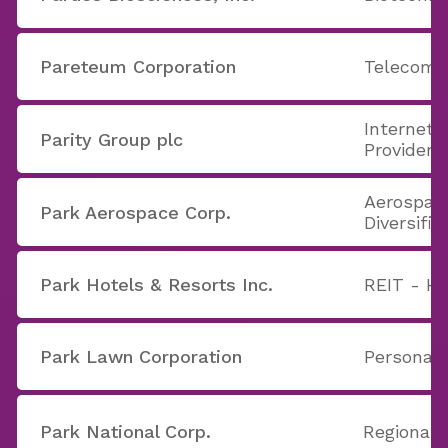
Pareteum Corporation
Telecom 
Internet 
Parity Group plc
Providers
Aerospac
Park Aerospace Corp.
Diversifie
Park Hotels & Resorts Inc.
REIT - Ho
Park Lawn Corporation
Personal 
Park National Corp.
Regional 