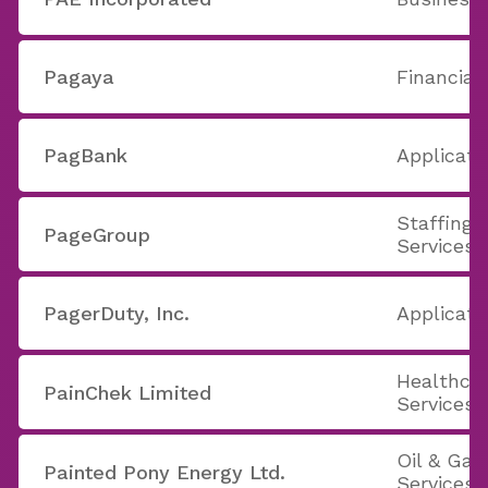
Pagaya
Financial
PagBank
Applicati
Staffing 
PageGroup
Services
PagerDuty, Inc.
Applicati
Healthcar
PainChek Limited
Services
Oil & Ga
Painted Pony Energy Ltd.
Services