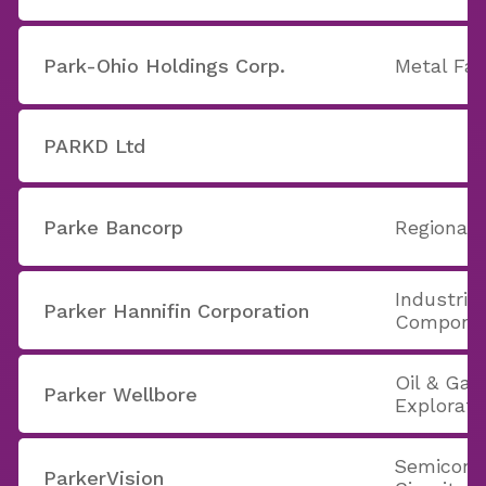
Park-Ohio Holdings Corp.
Metal Fab
PARKD Ltd
Parke Bancorp
Regional 
Industria
Parker Hannifin Corporation
Compone
Oil & Gas 
Parker Wellbore
Explorati
Semicondu
ParkerVision