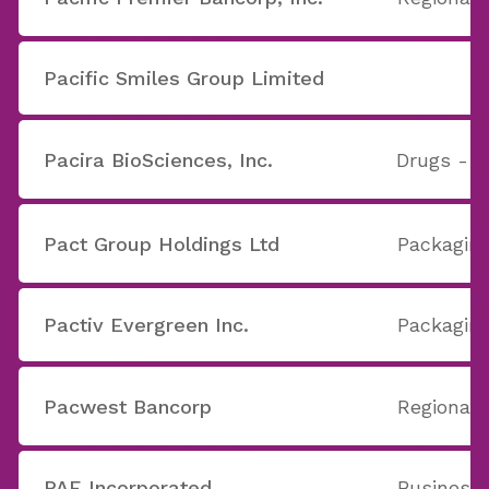
Pacific Smiles Group Limited
Pacira BioSciences, Inc.
Drugs - G
Pact Group Holdings Ltd
Packaging
Pactiv Evergreen Inc.
Packaging
Pacwest Bancorp
Regional 
PAE Incorporated
Business 