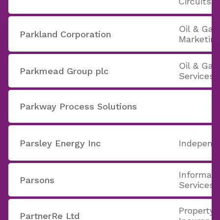
Circuits
Oil & Gas
Parkland Corporation
Marketin
Oil & Ga
Parkmead Group plc
Services
Parkway Process Solutions
Parsley Energy Inc
Independe
Informati
Parsons
Services
Property 
PartnerRe Ltd