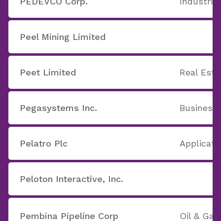
PEDEVCO Corp.
Industria
Peel Mining Limited
Peet Limited
Real Est
Pegasystems Inc.
Business 
Pelatro Plc
Applicati
Peloton Interactive, Inc.
Pembina Pipeline Corp
Oil & Ga