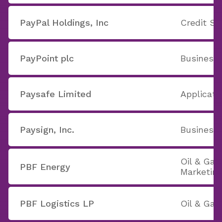
PayPal Holdings, Inc
Credit Se
PayPoint plc
Business 
Paysafe Limited
Applicati
Paysign, Inc.
Business 
Oil & Gas
PBF Energy
Marketin
PBF Logistics LP
Oil & Gas