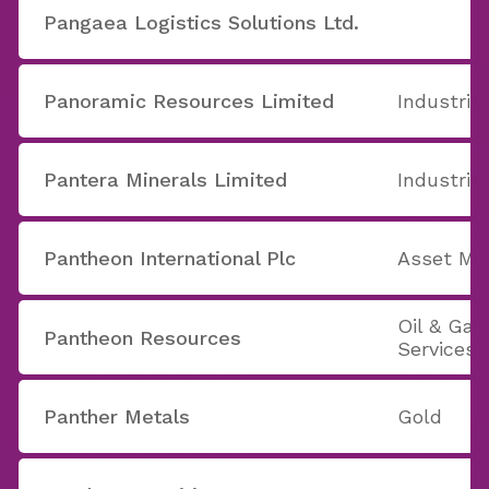
Pangaea Logistics Solutions Ltd.
Panoramic Resources Limited
Industria
Pantera Minerals Limited
Industria
Pantheon International Plc
Asset M
Oil & Ga
Pantheon Resources
Services
Panther Metals
Gold