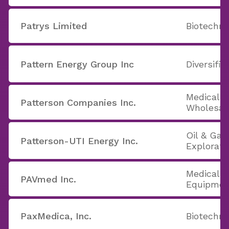
Patrys Limited
Biotechno
Pattern Energy Group Inc
Diversifie
Medical 
Patterson Companies Inc.
Wholesal
Oil & Gas 
Patterson-UTI Energy Inc.
Explorati
Medical A
PAVmed Inc.
Equipmen
PaxMedica, Inc.
Biotechno