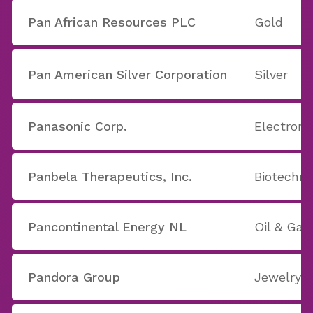
Pan African Resources PLC
Gold
Pan American Silver Corporation
Silver
Panasonic Corp.
Electron
Panbela Therapeutics, Inc.
Biotechno
Pancontinental Energy NL
Oil & Ga
Pandora Group
Jewelry S