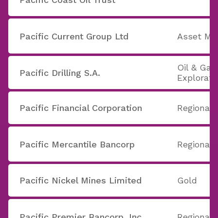
Pacific Current Group Ltd
Asset Ma
Oil & Gas 
Pacific Drilling S.A.
Explorati
Pacific Financial Corporation
Regional 
Pacific Mercantile Bancorp
Regional 
Pacific Nickel Mines Limited
Gold
Pacific Premier Bancorp, Inc.
Regional 