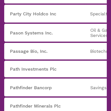
Party City Holdco Inc
Specialty
Oil & Ga
Pason Systems Inc.
Services
Passage Bio, Inc.
Biotechno
Path Investments Plc
Pathfinder Bancorp
Savings 
Pathfinder Minerals Plc