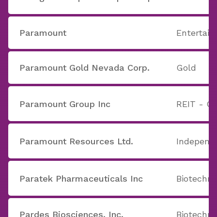
Paramount
Entertain
Paramount Gold Nevada Corp.
Gold
Paramount Group Inc
REIT - Of
Paramount Resources Ltd.
Independe
Paratek Pharmaceuticals Inc
Biotechno
Pardes Biosciences, Inc.
Biotechno