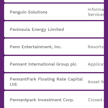
Informati
Penguin Solutions
Services
Peninsula Energy Limited
Penn Entertainment, Inc.
Resorts &
Pennant International Group plc
Applicati
PennantPark Floating Rate Capital
Asset M
Ltd.
Pennantpark Investment Corp.
Closed-E