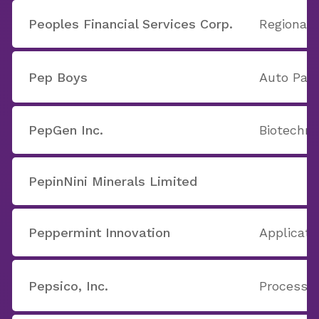
Peoples Financial Services Corp.
Regional 
Pep Boys
Auto Part
PepGen Inc.
Biotechno
PepinNini Minerals Limited
Peppermint Innovation
Applicati
Pepsico, Inc.
Processe