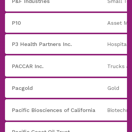
P&F Industries
Small Too
P10
Asset M
P3 Health Partners Inc.
Hospitals
PACCAR Inc.
Trucks & 
Pacgold
Gold
Pacific Biosciences of California
Biotechno
Pacific Coast Oil Trust