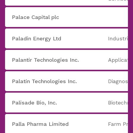
Palace Capital plc
Paladin Energy Ltd
Industria
Palantir Technologies Inc.
Applicati
Palatin Technologies Inc.
Diagnost
Palisade Bio, Inc.
Biotechno
Palla Pharma Limited
Farm Pro