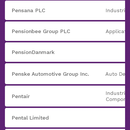
Pensana PLC
Industria
Pensionbee Group PLC
Applicati
PensionDanmark
Penske Automotive Group Inc.
Auto Deal
Industria
Pentair
Compone
Pental Limited