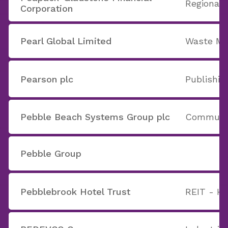
Regional 
Corporation
Pearl Global Limited
Waste M
Pearson plc
Publishi
Pebble Beach Systems Group plc
Communic
Pebble Group
Pebblebrook Hotel Trust
REIT - Ho