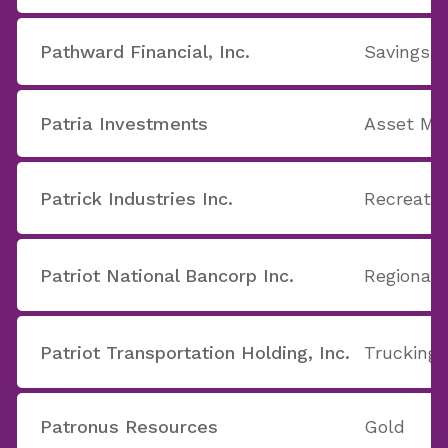
Pathward Financial, Inc.
Savings 
Patria Investments
Asset M
Patrick Industries Inc.
Recreatio
Patriot National Bancorp Inc.
Regional 
Patriot Transportation Holding, Inc.
Trucking
Patronus Resources
Gold