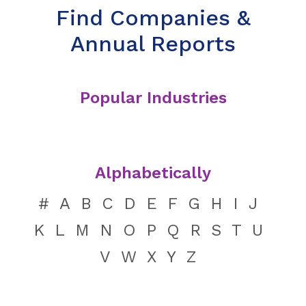
Find Companies &
Annual Reports
Popular Industries
Alphabetically
#
A
B
C
D
E
F
G
H
I
J
K
L
M
N
O
P
Q
R
S
T
U
V
W
X
Y
Z