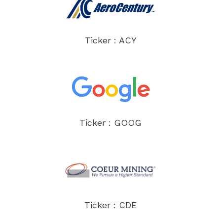
Ticker : ACY
Ticker : GOOG
Ticker : CDE