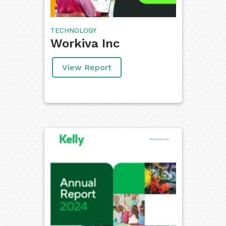
TECHNOLOGY
Workiva Inc
View Report