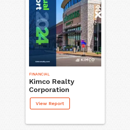
FINANCIAL
Kimco Realty
Corporation
View Report