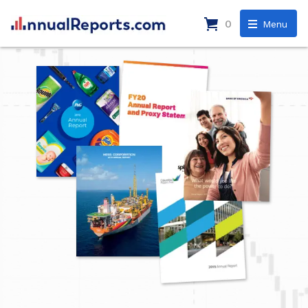
0
Menu