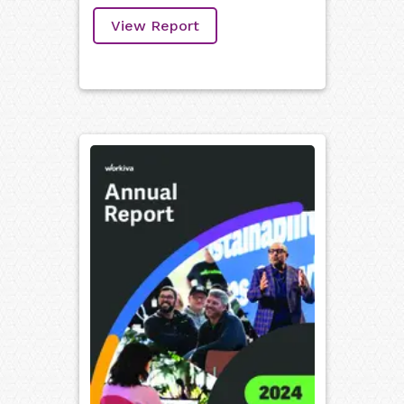
View Report