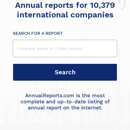
Annual reports for 10,379
international companies
SEARCH FOR A REPORT
AnnualReports.com is the most
complete and up-to-date listing of
annual report on the internet.