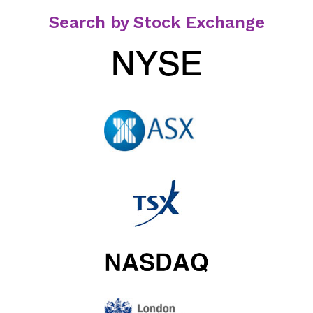
Search by Stock Exchange