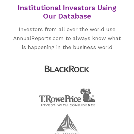
Institutional Investors Using
Our Database
Investors from all over the world use
AnnualReports.com to always know what
is happening in the business world