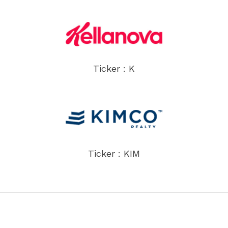
Ticker : K
Ticker : KIM