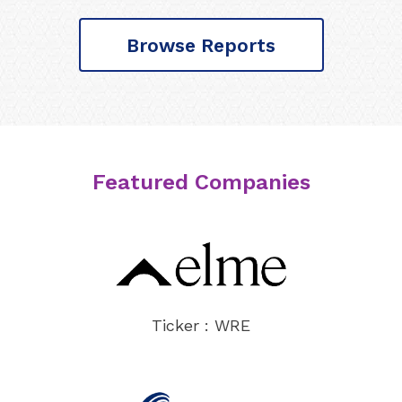
Browse Reports
Featured Companies
Ticker : WRE