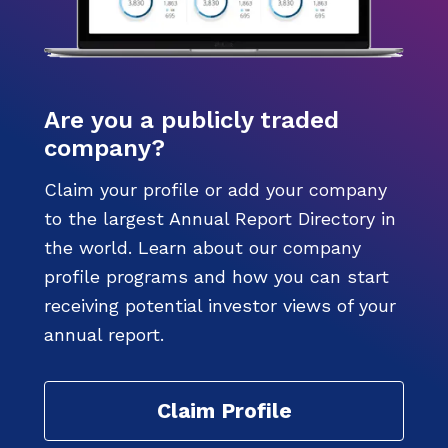
Are you a publicly traded
company?
Claim your profile or add your company
to the largest Annual Report Directory in
the world. Learn about our company
profile programs and how you can start
receiving potential investor views of your
annual report.
Claim Profile