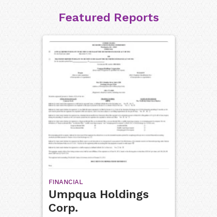
Featured Reports
FINANCIAL
Umpqua Holdings
Corp.