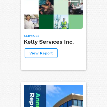
SERVICES
Kelly Services Inc.
View Report