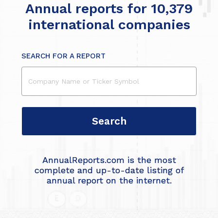
Annual reports for 10,379
international companies
SEARCH FOR A REPORT
AnnualReports.com is the most
complete and up-to-date listing of
annual report on the internet.