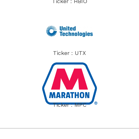
Ticker : HBIO
Ticker : UTX
Ticker : MPC