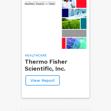
HEALTHCARE
Thermo Fisher
Scientific, Inc.
View Report