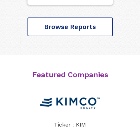
Browse Reports
Featured Companies
Ticker : KIM