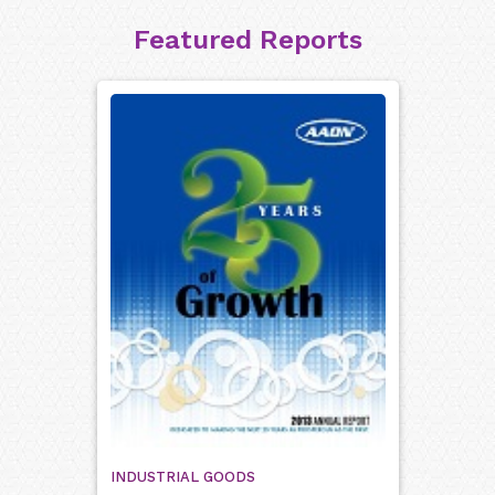
Featured Reports
INDUSTRIAL GOODS