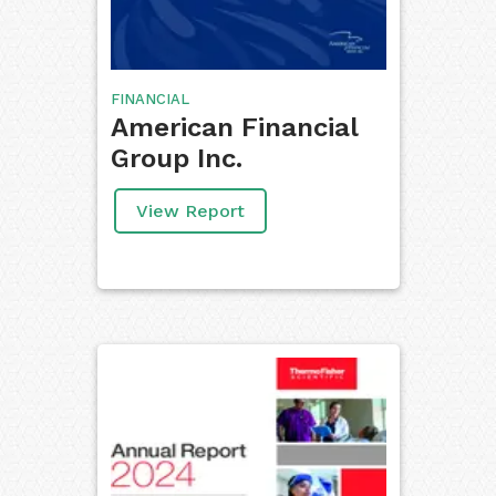
FINANCIAL
American Financial
Group Inc.
View Report