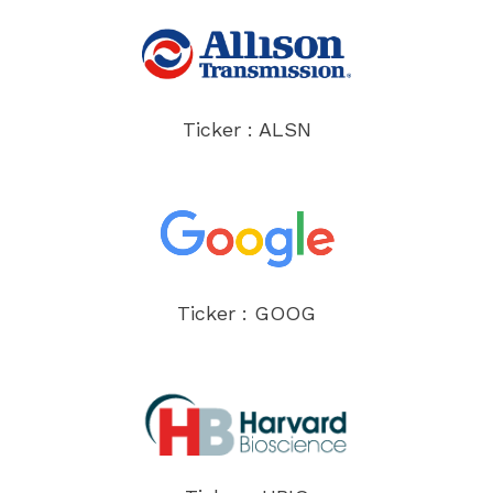
Ticker : ALSN
Ticker : GOOG