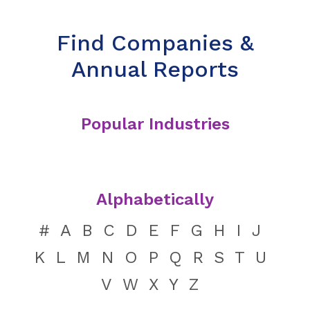
Find Companies &
Annual Reports
Popular Industries
Alphabetically
#
A
B
C
D
E
F
G
H
I
J
K
L
M
N
O
P
Q
R
S
T
U
V
W
X
Y
Z