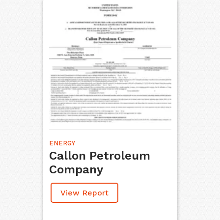
ENERGY
Callon Petroleum
Company
View Report