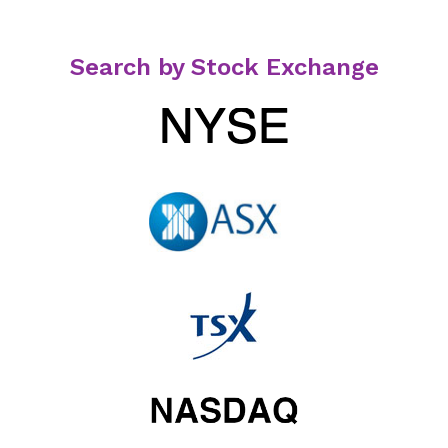
Search by Stock Exchange