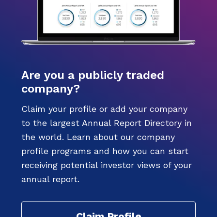
Are you a publicly traded
company?
Claim your profile or add your company
to the largest Annual Report Directory in
the world. Learn about our company
profile programs and how you can start
receiving potential investor views of your
annual report.
Claim Profile