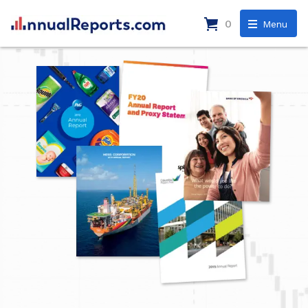
0
Menu