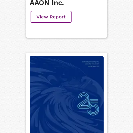
AAON Inc.
View Report