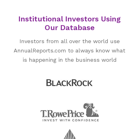
Institutional Investors Using
Our Database
Investors from all over the world use
AnnualReports.com to always know what
is happening in the business world