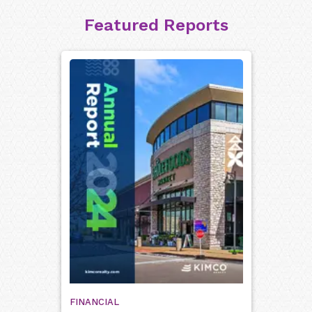
Featured Reports
FINANCIAL