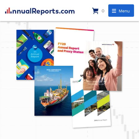
0
Menu