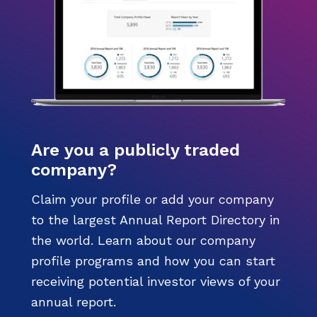
Are you a publicly traded
company?
Claim your profile or add your company
to the largest Annual Report Directory in
the world. Learn about our company
profile programs and how you can start
receiving potential investor views of your
annual report.