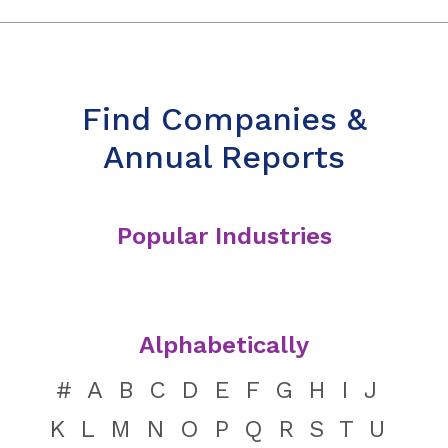
Find Companies &
Annual Reports
Popular Industries
Alphabetically
#
A
B
C
D
E
F
G
H
I
J
K
L
M
N
O
P
Q
R
S
T
U