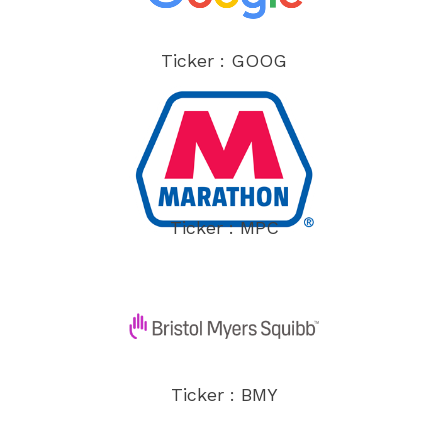
Ticker : GOOG
Ticker : MPC
Ticker : BMY