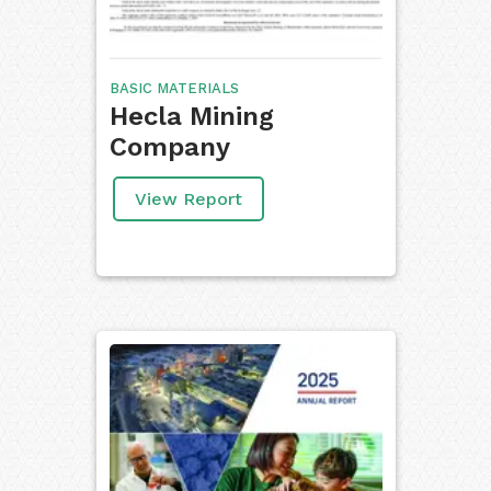
BASIC MATERIALS
Hecla Mining
Company
View Report