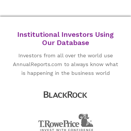
Institutional Investors Using
Our Database
Investors from all over the world use
AnnualReports.com to always know what
is happening in the business world