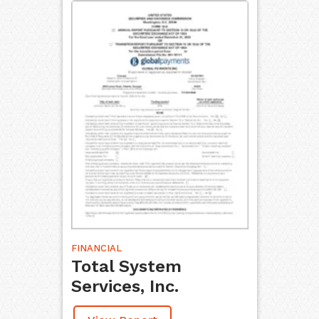
FINANCIAL
Total System
Services, Inc.