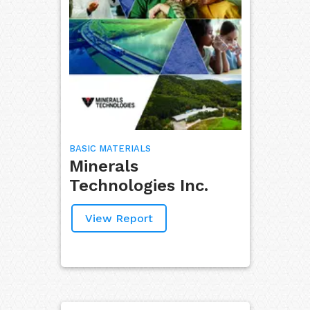
BASIC MATERIALS
Minerals
Technologies Inc.
View Report