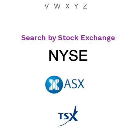
V
W
X
Y
Z
Search by Stock Exchange