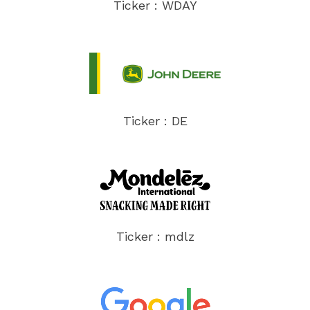
Ticker : WDAY
Ticker : DE
Ticker : mdlz