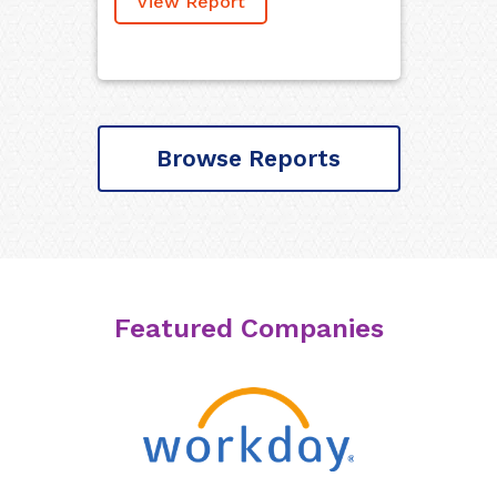
View Report
Browse Reports
Featured Companies