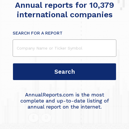
Annual reports for 10,379
international companies
SEARCH FOR A REPORT
AnnualReports.com is the most
complete and up-to-date listing of
annual report on the internet.