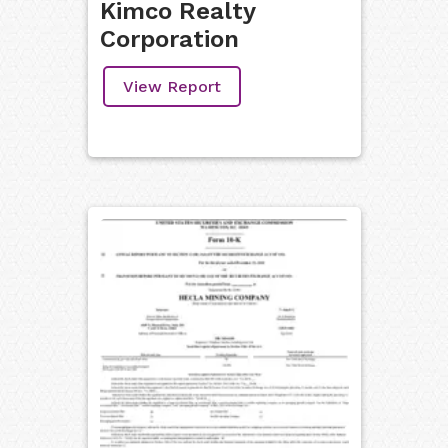
Kimco Realty
Corporation
View Report